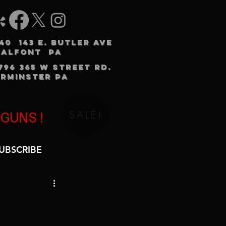
240 143 E. BUTLER AVE
HALFONT PA
3796 365 W STREET RD.
RMINSTER PA
SALE!
 GUNS!
UBSCRIBE