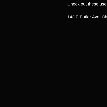
Check out these use
143 E Butler Ave, Ch