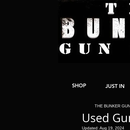
SHOP
JUST IN
THE BUNKER GU
Used Gun
Updated:
Aug 19, 2024