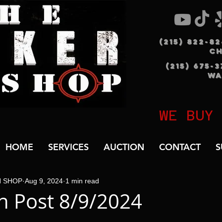
(215) 822-8
C
(215) 675-
WA
WE BUY
HOME
SERVICES
AUCTION
CONTACT
S
N SHOP
Aug 9, 2024
1 min read
 Post 8/9/2024