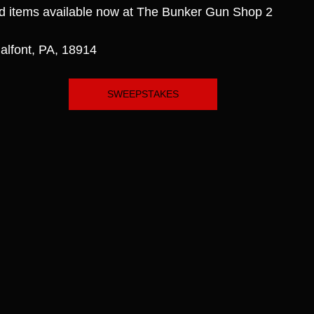
d items available now at The Bunker Gun Shop 2
alfont, PA, 18914
SWEEPSTAKES