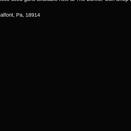
alfont, Pa, 18914