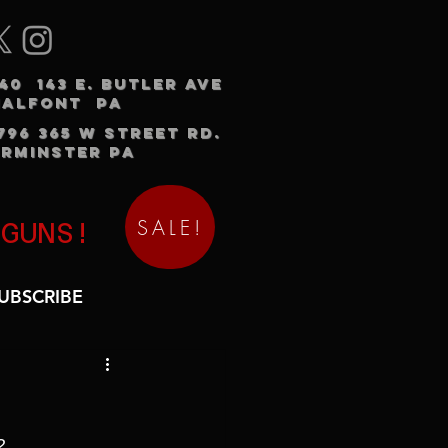
240 143 E. BUTLER AVE
HALFONT PA
3796 365 W STREET RD.
RMINSTER PA
SALE!
 GUNS!
UBSCRIBE
2