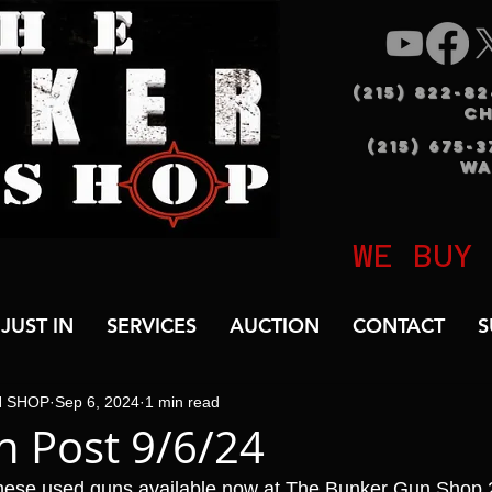
(215) 822-8
C
(215) 675-
WA
WE BUY
JUST IN
SERVICES
AUCTION
CONTACT
S
N SHOP
Sep 6, 2024
1 min read
 Post 9/6/24
hese used guns available now at The Bunker Gun Shop 