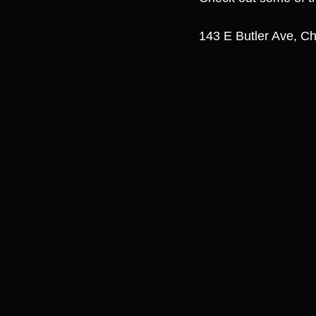
143 E Butler Ave, Ch