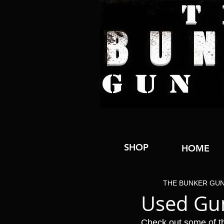
SHOP
HOME
THE BUNKER GU
Used Gun
Check out some of t