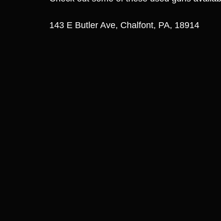
143 E Butler Ave, Chalfont, PA, 18914