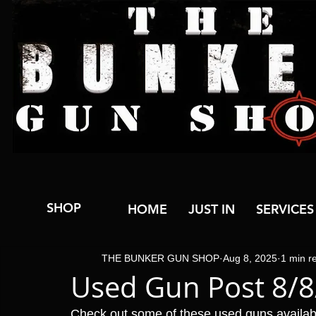
SHOP
HOME
JUST IN
SERVICES
THE BUNKER GUN SHOP
Aug 8, 2025
1 min r
Used Gun Post 8/
Check out some of these used guns availa