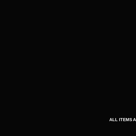
ALL ITEMS 