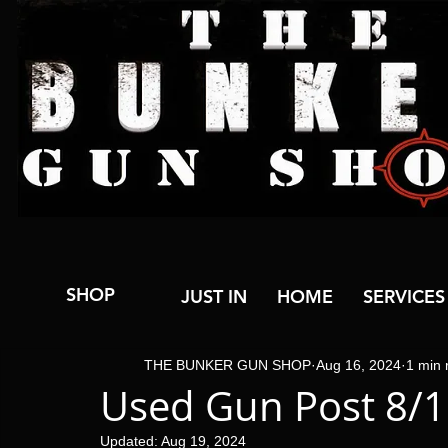
SHOP
JUST IN
HOME
SERVICES
THE BUNKER GUN SHOP
Aug 16, 2024
1 min 
Used Gun Post 8/
Updated:
Aug 19, 2024