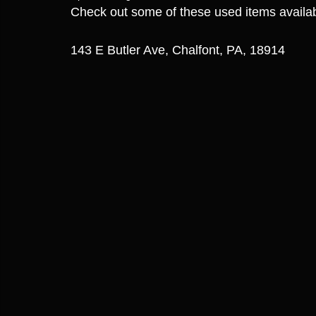
Check out some of these used items avail
143 E Butler Ave, Chalfont, PA, 18914