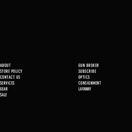
ABOUT
GUN BROKER
STORE POLICY
SUBSCRIBE
CONTACT US
OPTICS
SERVICE
S
CONSIGNMENT
GEAR
LAYAWAY
Just in @ B1!
SALE
Used Gun Post 08/07/2026