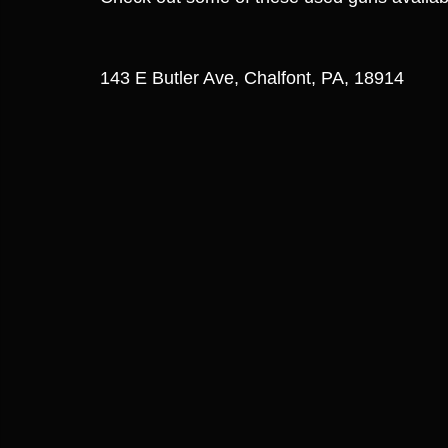
143 E Butler Ave, Chalfont, PA, 18914