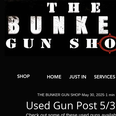
SHOP
HOME
JUST IN
SERVICES
THE BUNKER GUN SHOP
May 30, 2025
1 min
Used Gun Post 5/
Check out some of these used guns availa