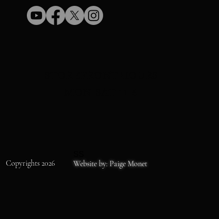
STOREFRONT HOURS
MON-SAT 11-6
SS
Copyrights 2026
Website by: Paige Monet