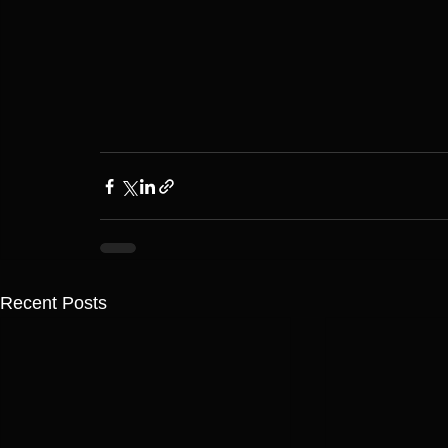
Recent Posts