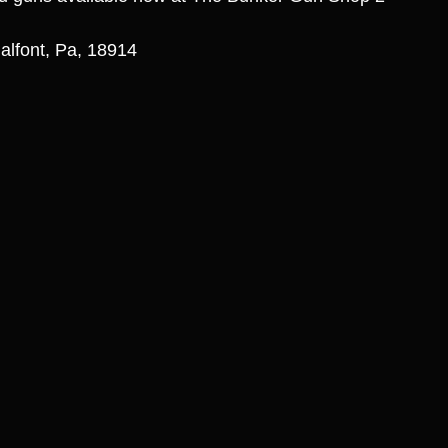
alfont, Pa, 18914