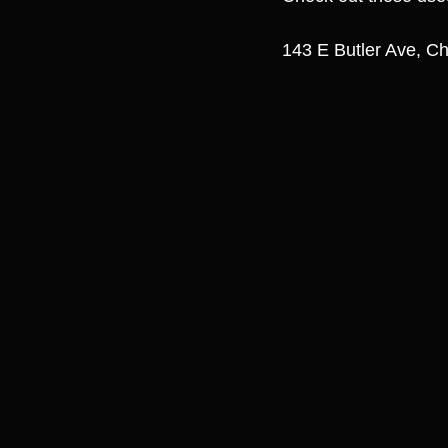
143 E Butler Ave, Ch