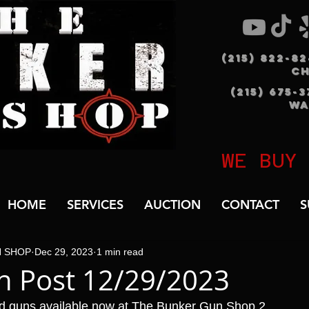
(215) 822-8
C
(215) 675-
WA
WE BUY
HOME
SERVICES
AUCTION
CONTACT
S
N SHOP
Dec 29, 2023
1 min read
n Post 12/29/2023
d guns available now at The Bunker Gun Shop 2