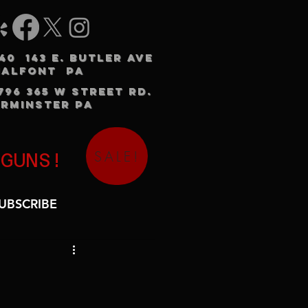
240 143 E. BUTLER AVE
HALFONT PA
3796 365 W STREET RD.
RMINSTER PA
SALE!
 GUNS!
UBSCRIBE