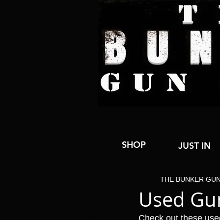
SHOP
JUST IN
THE BUNKER GU
Used Gu
Check out these use