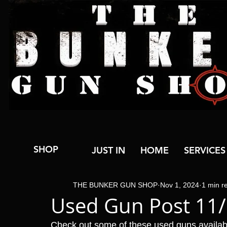
SHOP
JUST IN
HOME
SERVICES
THE BUNKER GUN SHOP
Nov 1, 2024
1 min r
Used Gun Post 11
Check out some of these used guns availa