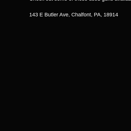
143 E Butler Ave, Chalfont, PA, 18914