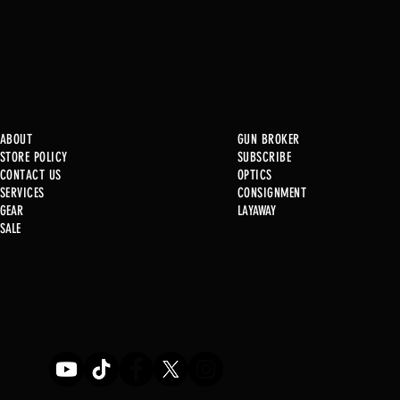
ABOUT
GUN BROKER
STORE POLICY
SUBSCRIBE
CONTACT US
OPTICS
SERVICE
S
CONSIGNMENT
GEAR
LAYAWAY
Just in @ B1!
SALE
Used Gun Post 08/07/2026