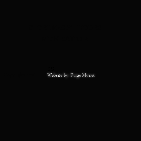
STOREFRONT HOURS
MON-SAT 11-6
SS
Copyrights 2026
Website by: Paige Monet