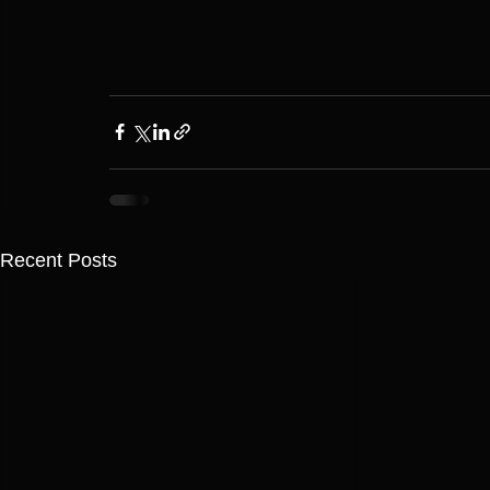
Recent Posts