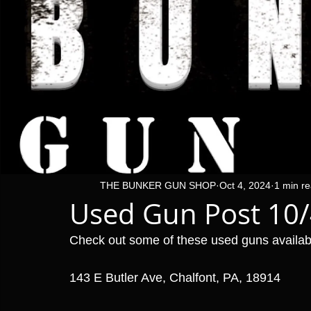
THE BUNKER GUN SHOP
Oct 4, 2024
1 min r
Used Gun Post 10
Check out some of these used guns availa
143 E Butler Ave, Chalfont, PA, 18914