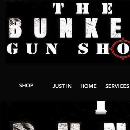
SHOP
JUST IN
HOME
SERVICES