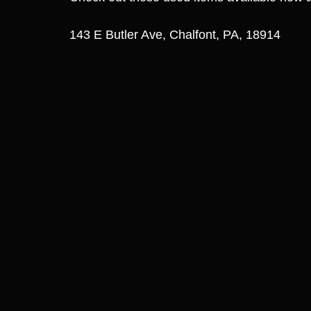
143 E Butler Ave, Chalfont, PA, 18914