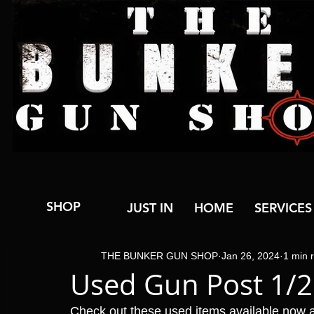
SHOP
JUST IN
HOME
SERVICES
THE BUNKER GUN SHOP
Jan 26, 2024
1 min 
Used Gun Post 1/
Check out these used items available now