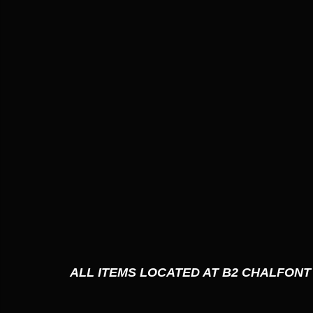
ALL ITEMS LOCATED AT B2 CHALFONT