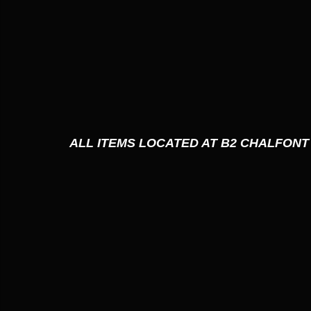
ALL ITEMS LOCATED AT B2 CHALFONT