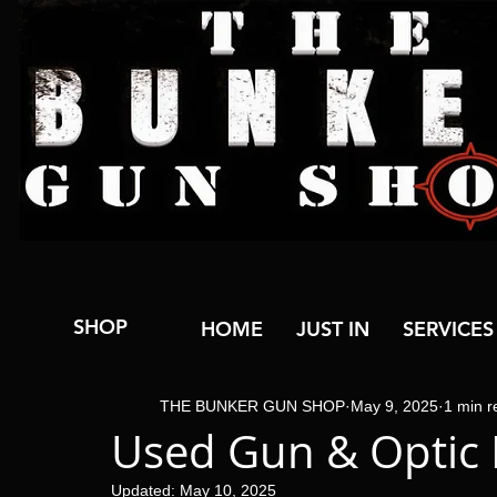
SHOP
HOME
JUST IN
SERVICES
THE BUNKER GUN SHOP
May 9, 2025
1 min r
Used Gun & Optic 
Updated:
May 10, 2025