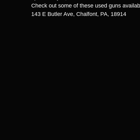
Check out some of these used guns availa
143 E Butler Ave, Chalfont, PA, 18914