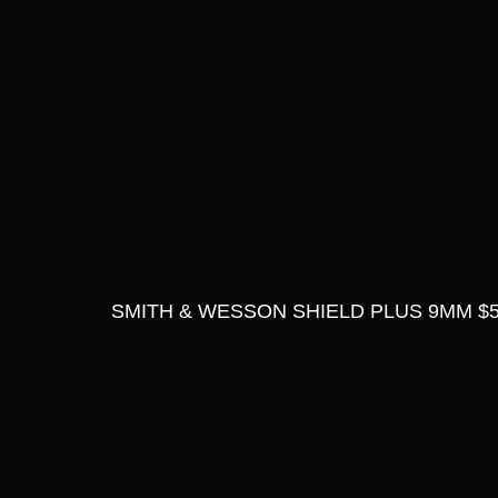
SMITH & WESSON SHIELD PLUS 9MM $