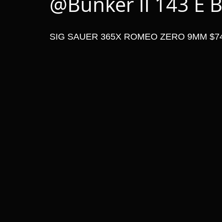
@Bunker II 143 E B
SIG SAUER 365X ROMEO ZERO 9MM $7