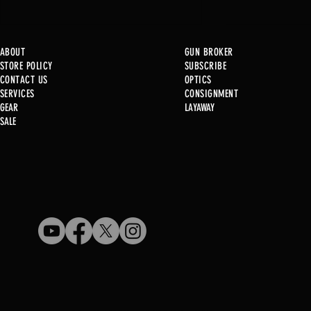
ABOUT
GUN BROKER
STORE POLICY
SUBSCRIBE
CONTACT US
OPTICS
SERVICE
S
CONSIGNMENT
GEAR
LAYAWAY
Just in @ B1!
SALE
Used Gun Post 08/07/2026