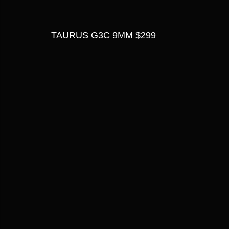
TAURUS G3C 9MM $299