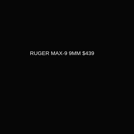
RUGER MAX-9 9MM $439