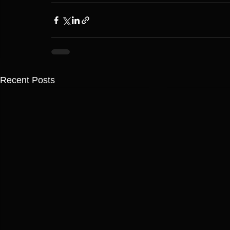
Recent Posts