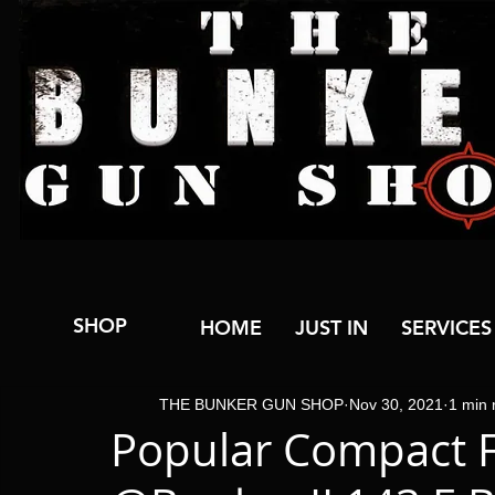
SHOP
HOME
JUST IN
SERVICES
THE BUNKER GUN SHOP
Nov 30, 2021
1 min 
Popular Compact F