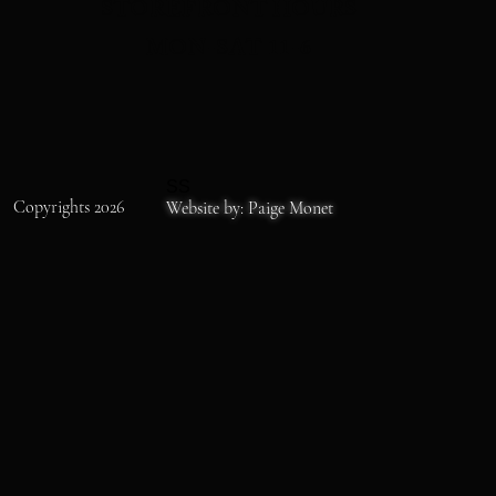
STOREFRONT HOURS
MON-SAT 11-6
SS
Copyrights 2026
Website by: Paige Monet