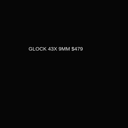
GLOCK 43X 9MM $479