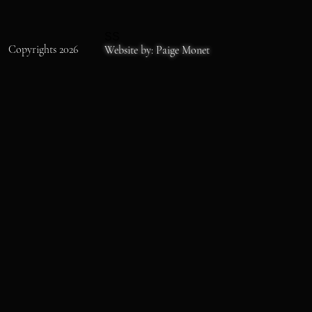
SS
Copyrights 2026
Website by: Paige Monet