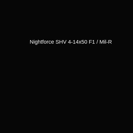
Nightforce SHV 4-14x50 F1 / Mil-R