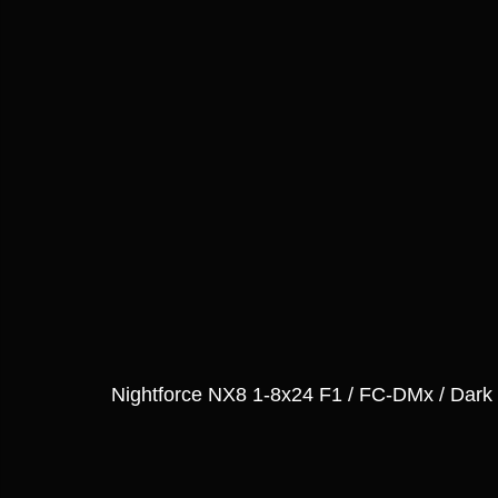
Nightforce NX8 1-8x24 F1 / FC-DMx / Dark