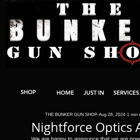
SHOP
HOME
JUST IN
SERVICES
THE BUNKER GUN SHOP
Aug 28, 2024
1 min 
Nightforce Optics 
We are happy to announce that we are now 