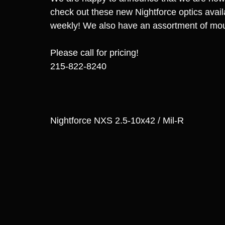
check out these new Nightforce optics avail
weekly! We also have an assortment of mou
Please call for pricing!
215-822-8240
Nightforce NXS 2.5-10x42 / Mil-R 