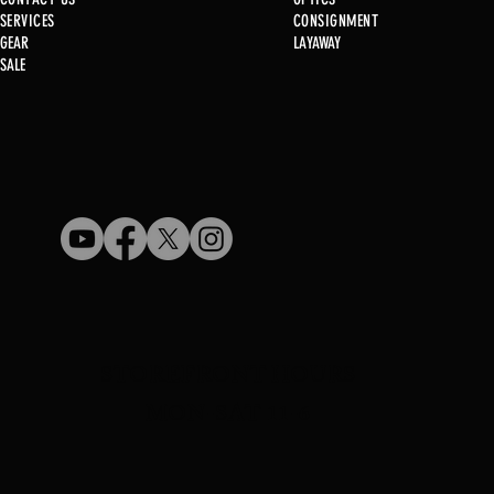
SERVICE
S
CONSIGNMENT
GEAR
LAYAWAY
Just in @ B1!
SALE
Used Gun Post 08/07/2026
STOREFRONT HOURS
MON-SAT 11-6