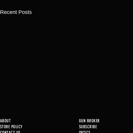
Recent Posts
ABOUT
GUN BROKER
STORE POLICY
SUBSCRIBE
CONTACT US
OPTICS