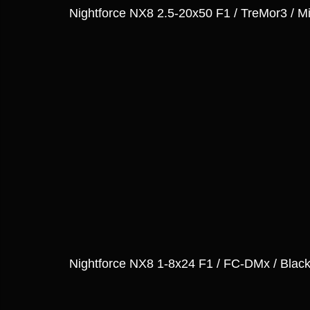
Nightforce NX8 2.5-20x50 F1 / TreMor3 / Mi
Nightforce NX8 1-8x24 F1 / FC-DMx / Blac