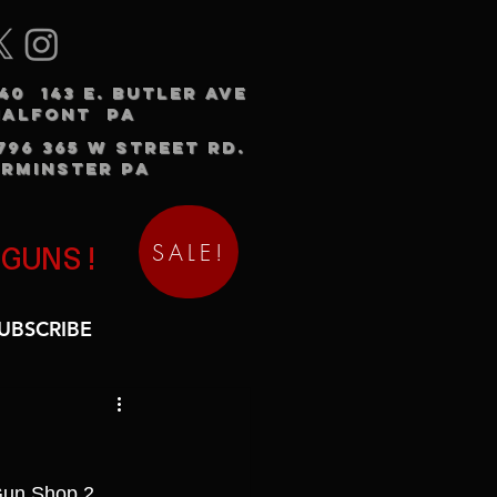
240 143 E. BUTLER AVE
HALFONT PA
3796 365 W STREET RD.
RMINSTER PA
SALE!
 GUNS!
UBSCRIBE
Gun Shop 2.