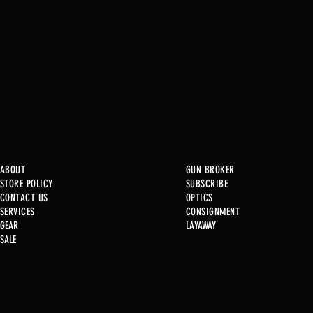
ABOUT
GUN BROKER
STORE POLICY
SUBSCRIBE
CONTACT US
OPTICS
Just In!
SERVICE
S
CONSIGNMENT
GEAR
LAYAWAY
SALE
Just In! .22 Cal Post