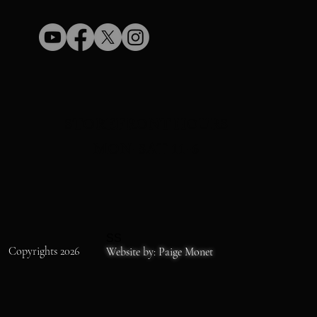
STOREFRONT HOURS
MON-SAT 11-6
SS
Copyrights 2026
Website by: Paige Monet