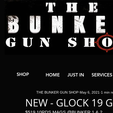
SHOP
HOME
JUST IN
SERVICES
THE BUNKER GUN SHOP
May 6, 2021
1 min r
NEW - GLOCK 19 G
$519 10RDS MAGS @BUNKER 1 & 2 