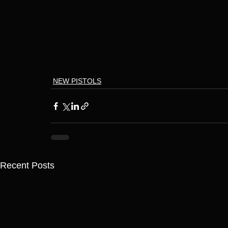
NEW PISTOLS
Recent Posts