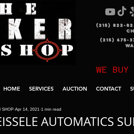
(215) 822-8
C
(215) 675-
WA
WE BUY
HOME
SERVICES
AUCTION
CONTACT
S
N SHOP
Apr 14, 2021
1 min read
EISSELE AUTOMATICS SU