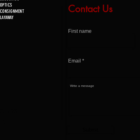
OPTICS
Contact Us
Just In!
CONSIGNMENT
Just 
LAYAWAY
First name
Email
Write a message
OURS
-6
Submit