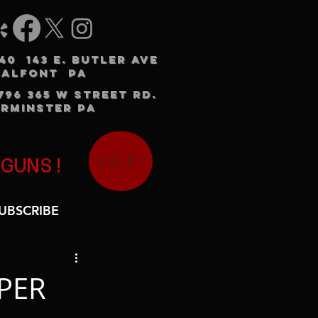
240 143 E. BUTLER AVE
HALFONT PA
3796 365 W STREET RD.
RMINSTER PA
SALE!
 GUNS!
UBSCRIBE
PER