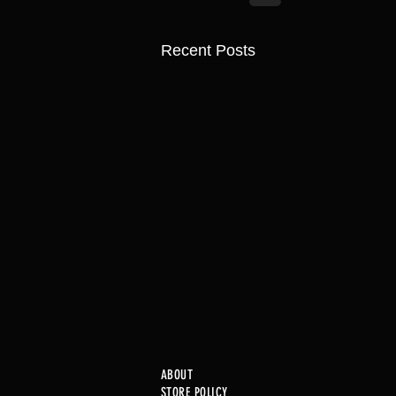
Recent Posts
ABOUT
STORE POLICY