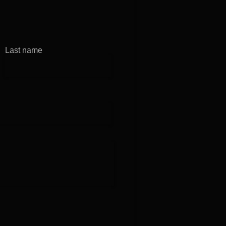
in at B1
Last name