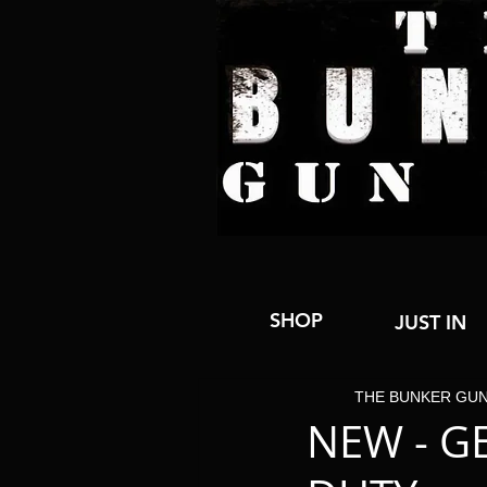
SHOP
JUST IN
THE BUNKER GU
NEW - G