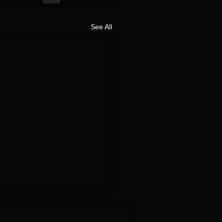
See All