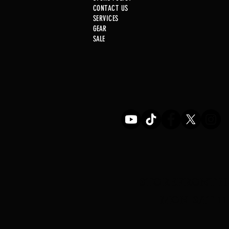
CONTACT US
SERVICE
S
GEAR
SALE
Just In! .22 Cal Post
STOREFRONT H
MON-SAT 11