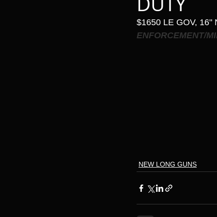
DUTY
$1650 LE GOV, 16"
ENFORCEMENT/MI
NEW LONG GUNS