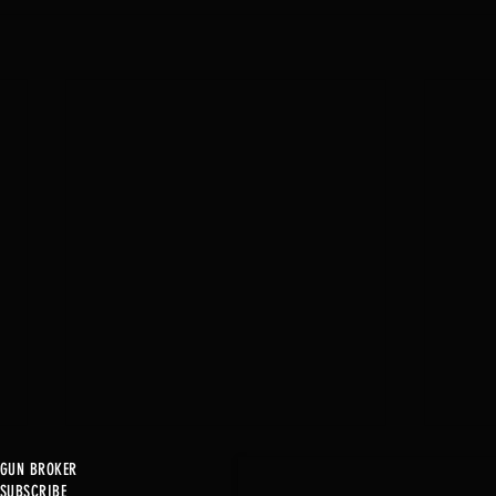
GUN BROKER
SUBSCRIBE