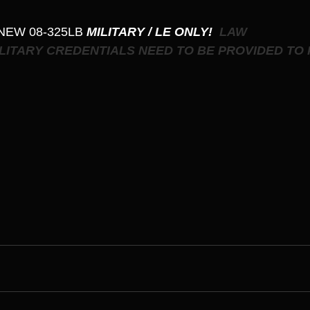
 NEW 08-325LB
 MILITARY / LE ONLY! 
 LAW 
LITARY CREDENTIALS NEED TO BE PROVIDED TO