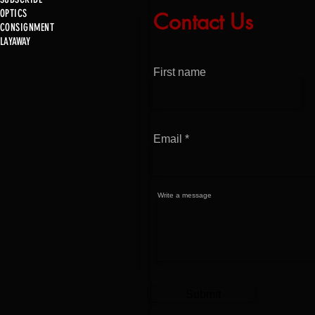
OPTICS
Contact Us
Just In!
CONSIGNMENT
Just 
LAYAWAY
First name
Email
Write a message
OURS
-6
Submit