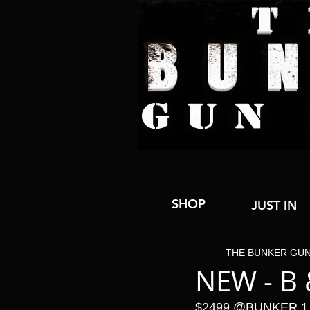
SHOP
JUST IN
THE BUNKER GU
NEW - B
$2499 @BUNKER 1