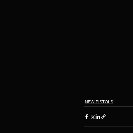
NEW PISTOLS