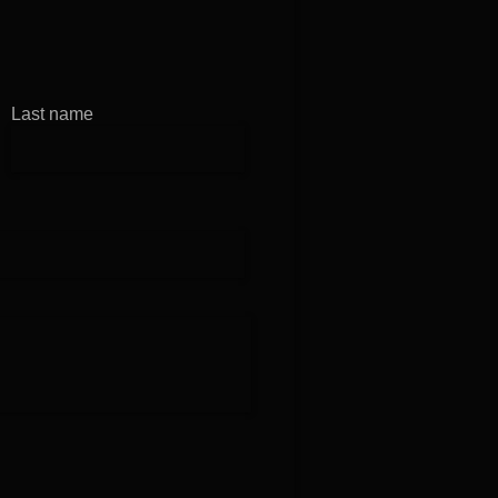
in at B1
Last name