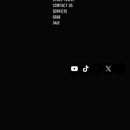
CONTACT US
SERVICE
S
GEAR
SALE
Just In! .22 Cal Post
STOREFRONT H
MON-SAT 11