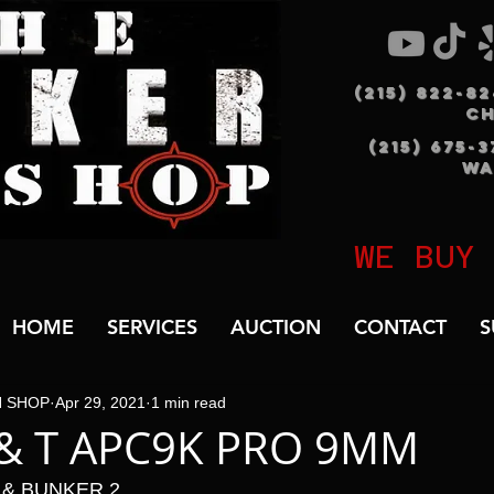
(215) 822-8
C
(215) 675-
WA
WE BUY
HOME
SERVICES
AUCTION
CONTACT
S
N SHOP
Apr 29, 2021
1 min read
 & T APC9K PRO 9MM
 & BUNKER 2