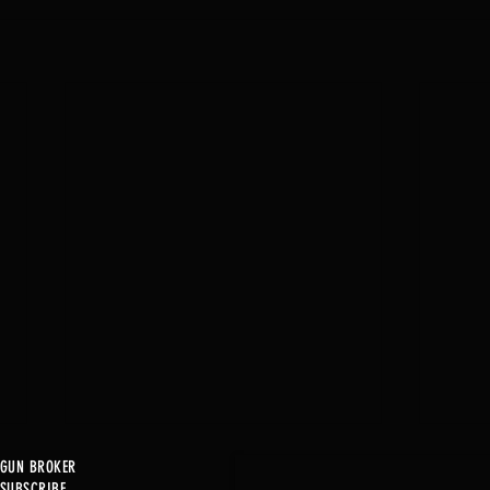
GUN BROKER
SUBSCRIBE