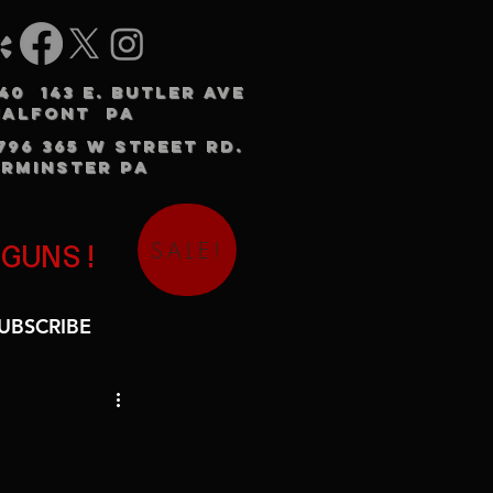
240 143 E. BUTLER AVE
HALFONT PA
3796 365 W STREET RD.
RMINSTER PA
SALE!
 GUNS!
UBSCRIBE