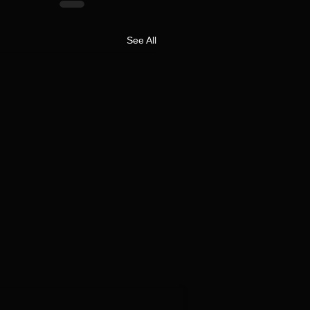
See All