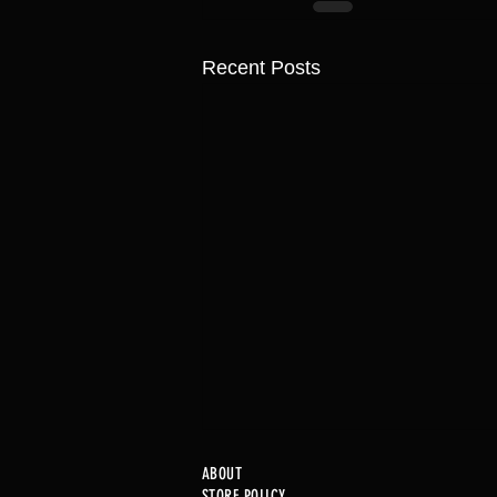
Recent Posts
ABOUT
STORE POLICY