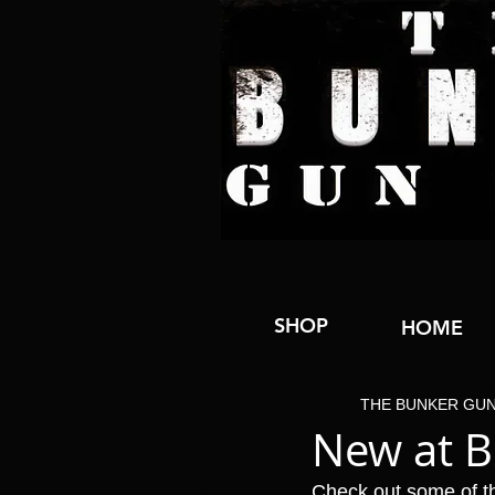
SHOP
HOME
THE BUNKER GU
New at 
Check out some of t