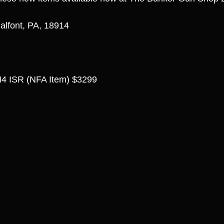
alfont, PA, 18914
4 ISR (NFA Item) $3299