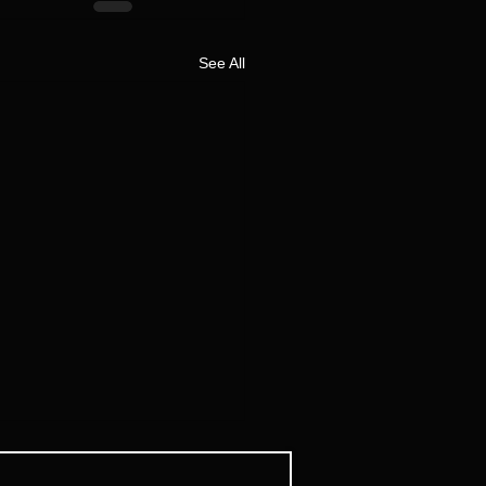
See All