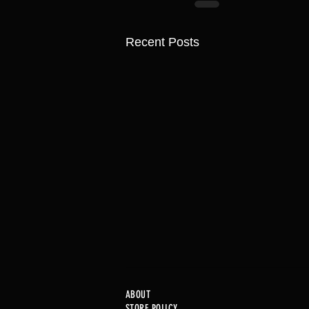
Recent Posts
ABOUT
STORE POLICY