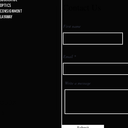
Contact Us
OPTICS
CONSIGNMENT
New 
LAYAWAY
Just in @ B1!!!!!
First name
Email
Write a message
OURS
-6
Submit