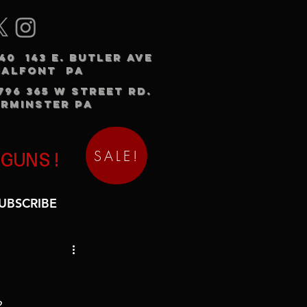
240 143 E. BUTLER AVE
HALFONT PA
3796 365 W STREET RD.
RMINSTER PA
SALE!
 GUNS!
UBSCRIBE
2