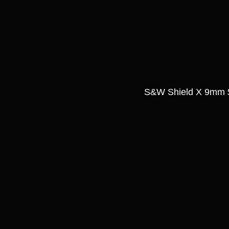
S&W Shield X 9mm 