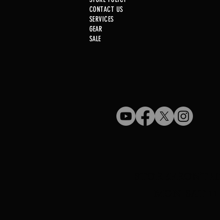
CONTACT US
SERVICE
S
GEAR
SALE
Used Gun Post 08/07/2026
STOREFRONT H
MON-SAT 11