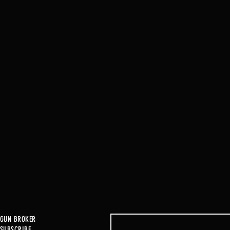
GUN BROKER
SUBSCRIBE