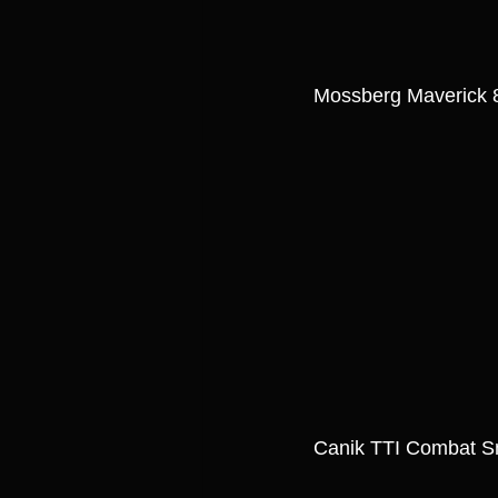
Mossberg Maverick 8
Canik TTI Combat 