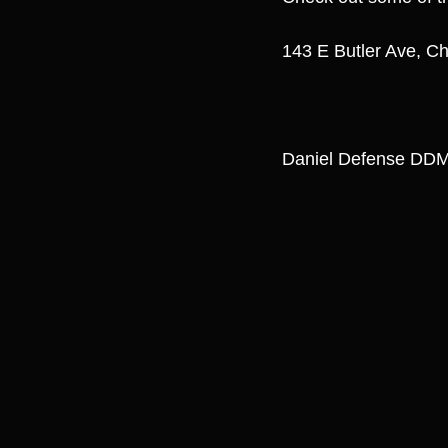
143 E Butler Ave, Ch
Daniel Defense DDM