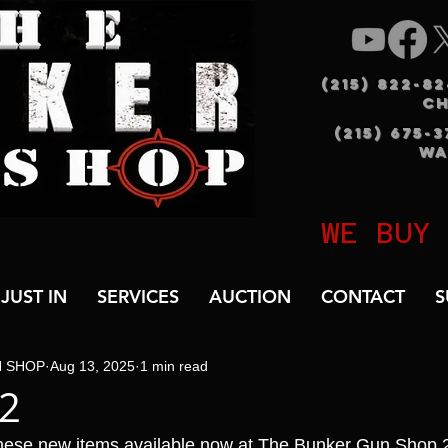
(215) 822-8
C
(215) 675-
WA
WE BUY
JUST IN
SERVICES
AUCTION
CONTACT
S
N SHOP
Aug 13, 2025
1 min read
B2
hese new items available now at The Bunker Gun Shop 