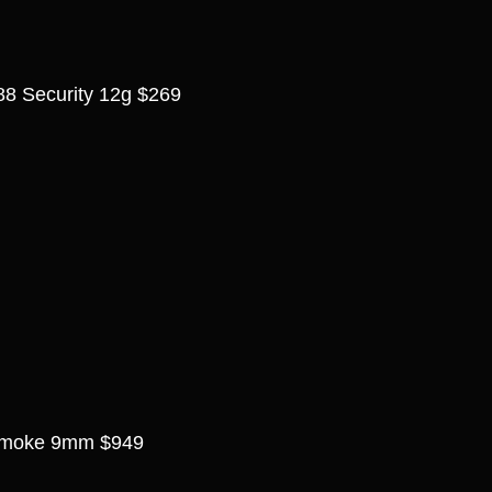
8 Security 12g $269
Smoke 9mm $949