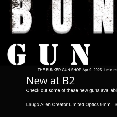
THE BUNKER GUN SHOP
Apr 9, 2025
1 min r
New at B2
Check out some of these new guns availab
Laugo Alien Creator Limited Optics 9mm - 