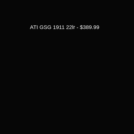
ATI GSG 1911 22lr - $389.99