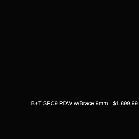
B+T SPC9 PDW w/Brace 9mm - $1,899.99