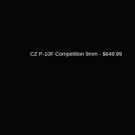
CZ P-10F Competition 9mm - $649.99