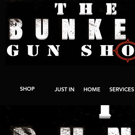
SHOP
JUST IN
HOME
SERVICES