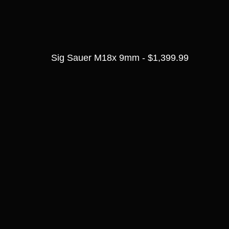
Sig Sauer M18x 9mm - $1,399.99