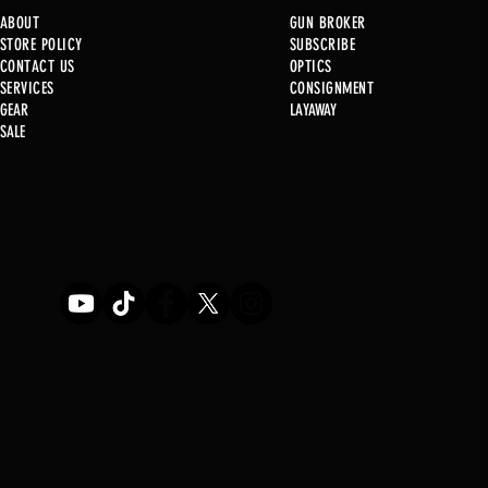
ABOUT
GUN BROKER
STORE POLICY
SUBSCRIBE
CONTACT US
OPTICS
SERVICE
S
CONSIGNMENT
GEAR
LAYAWAY
Just in @ B1!
SALE
Used Gun Post 08/07/2026
STOREFRONT HOURS
MON-SAT 11-6