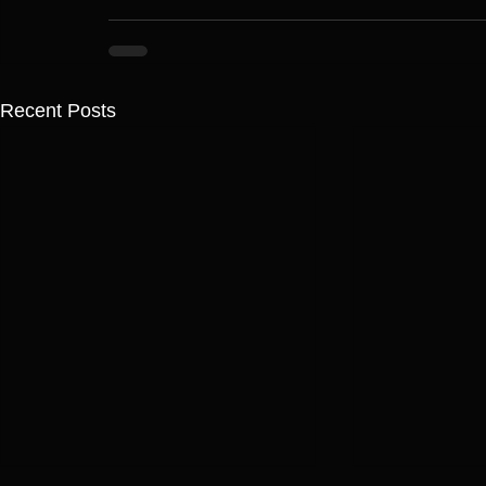
Recent Posts