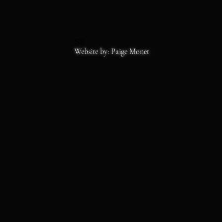
SS
Copyrights 2026
Website by: Paige Monet