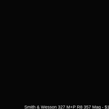
Smith & Wesson 327 M+P R8 357 Mag - $1