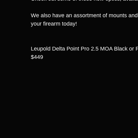
We also have an assortment of mounts and pl
your firearm today!
Leupold Delta Point Pro 2.5 MOA Black or
$449