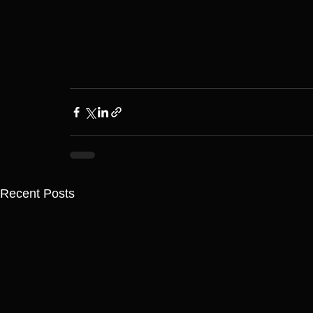
Recent Posts