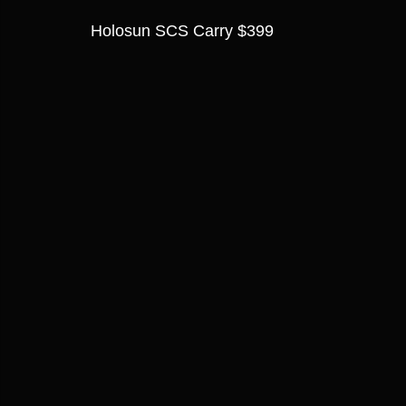
Holosun SCS Carry $399