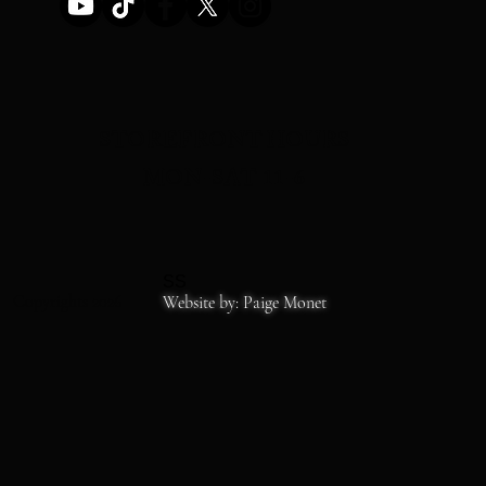
STOREFRONT HOURS
MON-SAT 11-6
SS
Copyrights 2026
Website by: Paige Monet