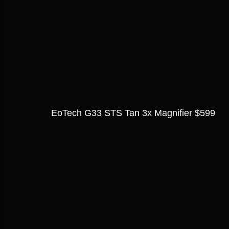
EoTech G33 STS Tan 3x Magnifier $599