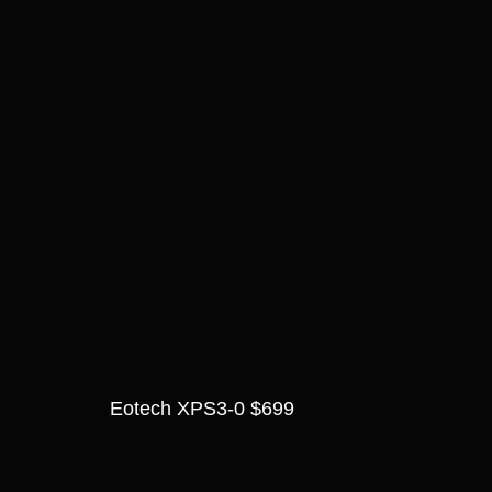
Eotech XPS3-0 $699