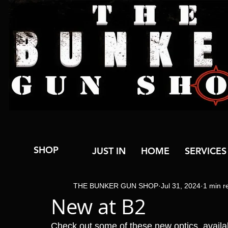
SHOP
JUST IN
HOME
SERVICES
THE BUNKER GUN SHOP
Jul 31, 2024
1 min r
New at B2
Check out some of these new optics, avail