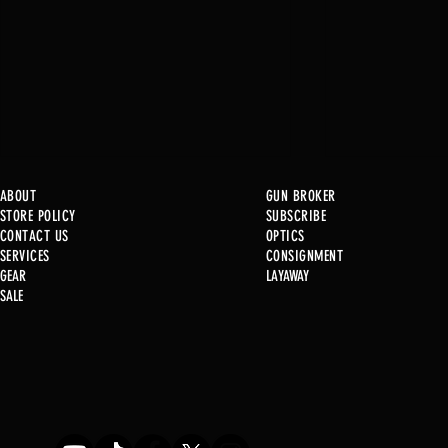
ABOUT
GUN BROKER
STORE POLICY
SUBSCRIBE
CONTACT US
OPTICS
SERVICE
S
CONSIGNMENT
GEAR
LAYAWAY
Just in @ B1!
SALE
Used Gun Post 08/07/2026