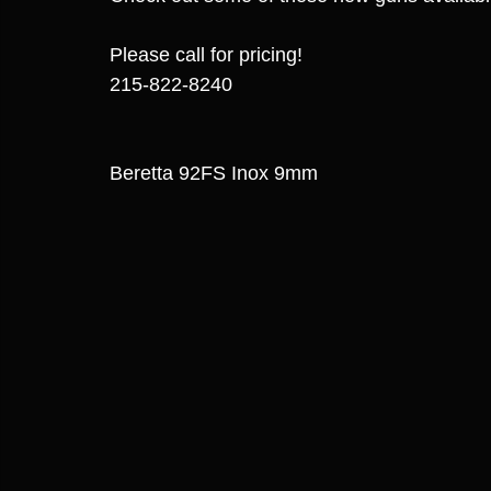
Please call for pricing! 
215-822-8240
Beretta 92FS Inox 9mm