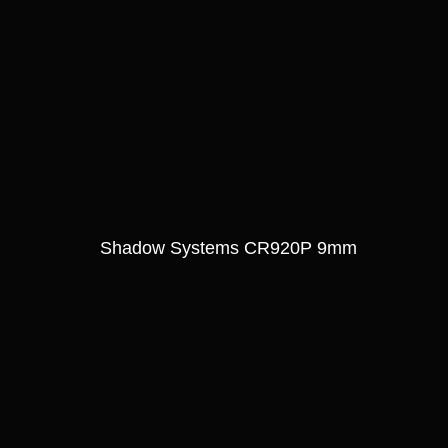
Shadow Systems CR920P 9mm