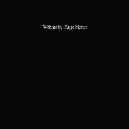
SS
Copyrights 2026
Website by: Paige Monet