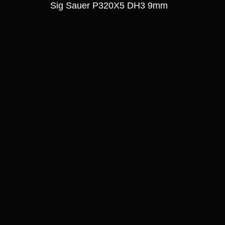
Sig Sauer P320X5 DH3 9mm