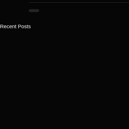
Recent Posts