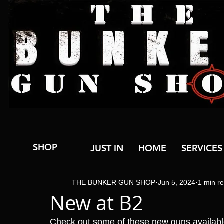
SHOP
JUST IN
HOME
SERVICES
THE BUNKER GUN SHOP
Jun 5, 2024
1 min r
New at B2
Check out some of these new guns availab