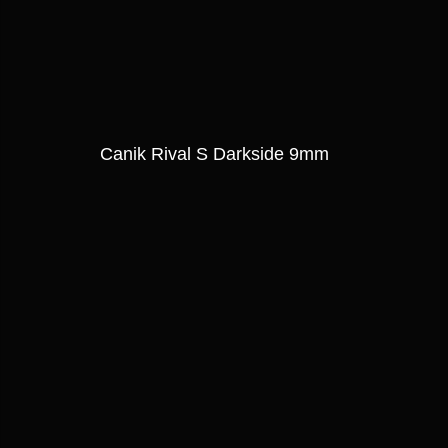
Canik Rival S Darkside 9mm