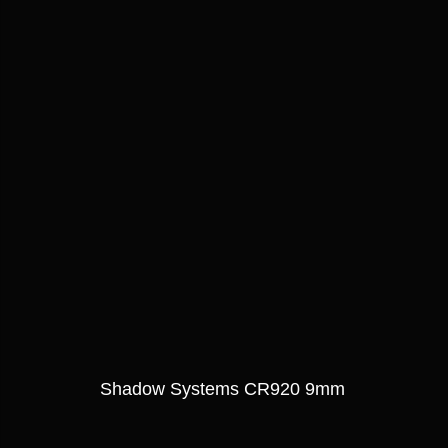
Shadow Systems CR920 9mm