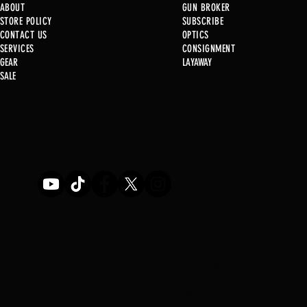
ABOUT
GUN BROKER
STORE POLICY
SUBSCRIBE
CONTACT US
OPTICS
SERVICE
S
CONSIGNMENT
GEAR
LAYAWAY
Just in @ B1!
SALE
Used Gun Post 08/07/2026
STOREFRONT HOURS
MON-SAT 11-6