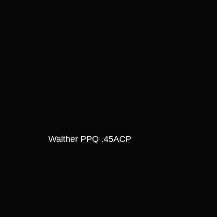
Walther PPQ .45ACP