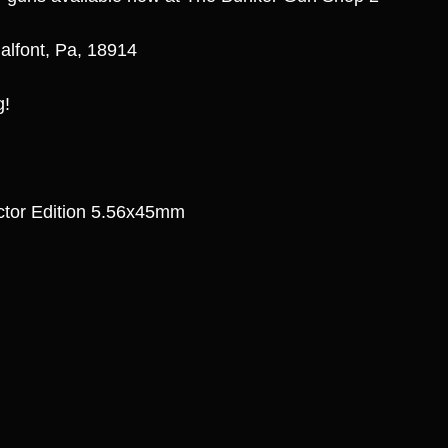
alfont, Pa, 18914
g!
ector Edition 5.56x45mm