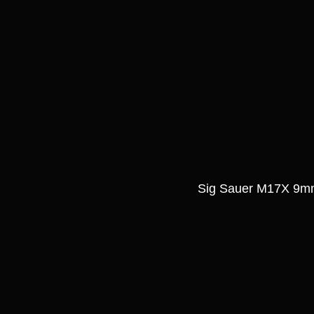
Sig Sauer M17X 9