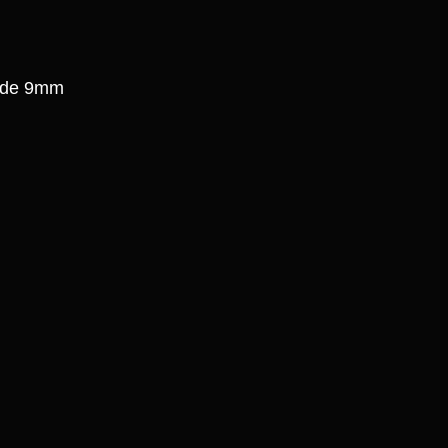
side 9mm