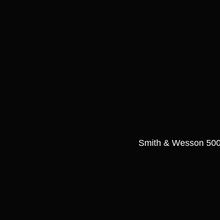
Smith & Wesson 500