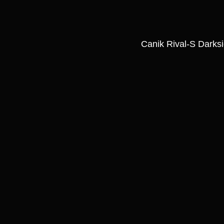
Canik Rival-S Dark