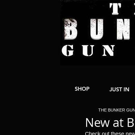
SHOP
JUST IN
THE BUNKER GU
New at 
Check out these new