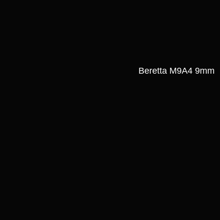
Beretta M9A4 9mm