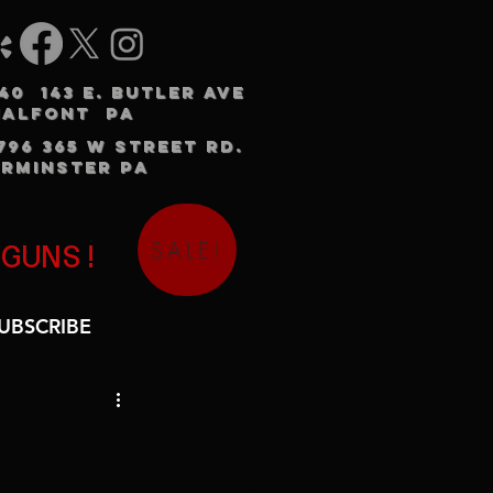
240 143 E. BUTLER AVE
HALFONT PA
3796 365 W STREET RD.
RMINSTER PA
SALE!
 GUNS!
UBSCRIBE