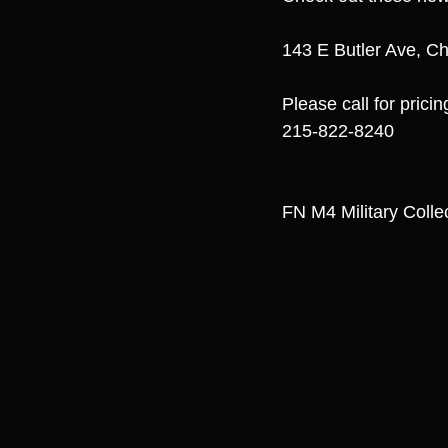
143 E Butler Ave, Ch
Please call for pricin
215-822-8240
FN M4 Military Coll