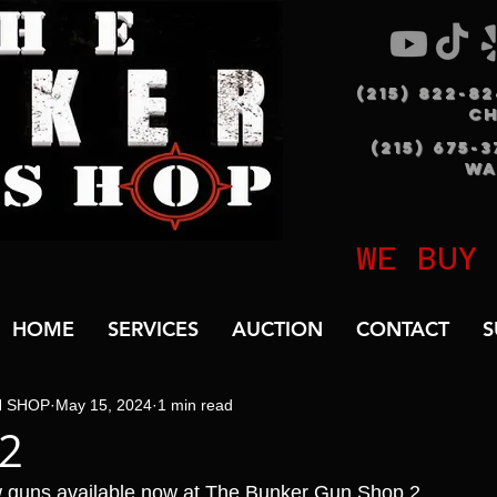
(215) 822-8
C
(215) 675-
WA
WE BUY
HOME
SERVICES
AUCTION
CONTACT
S
N SHOP
May 15, 2024
1 min read
B2
 guns available now at The Bunker Gun Shop 2