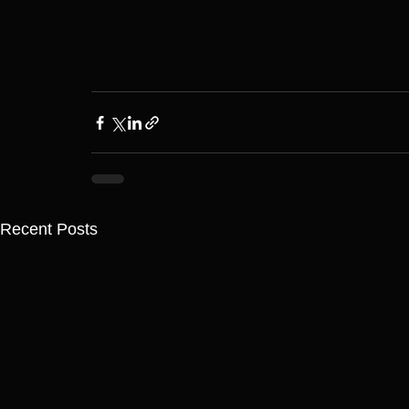
Recent Posts