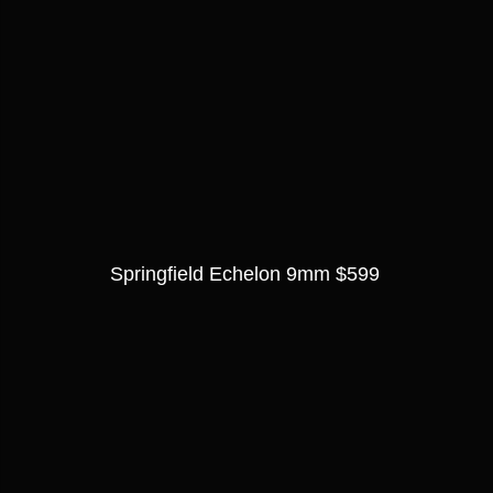
Springfield Echelon 9mm $599