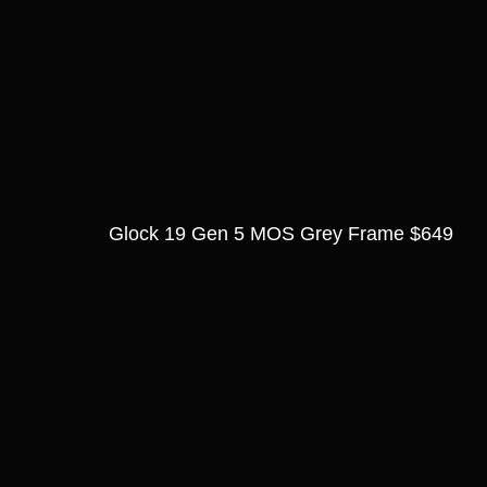
Glock 19 Gen 5 MOS Grey Frame $649