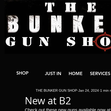
SHOP
JUST IN
HOME
SERVICES
THE BUNKER GUN SHOP
Jan 24, 2024
1 min 
New at B2
Check out these new guns available now a