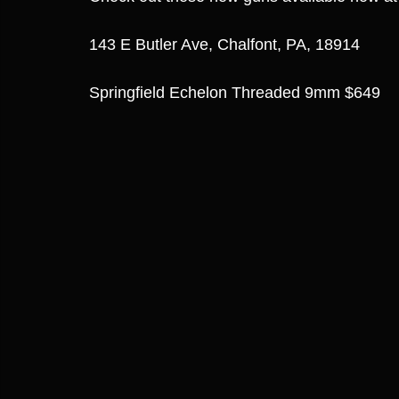
143 E Butler Ave, Chalfont, PA, 18914
Springfield Echelon Threaded 9mm $649