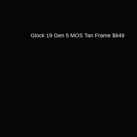
Glock 19 Gen 5 MOS Tan Frame $649