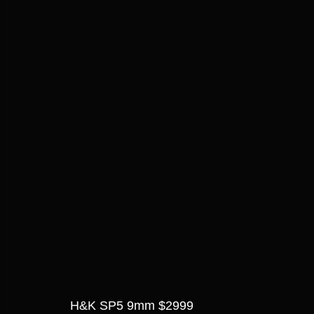
H&K SP5 9mm $2999