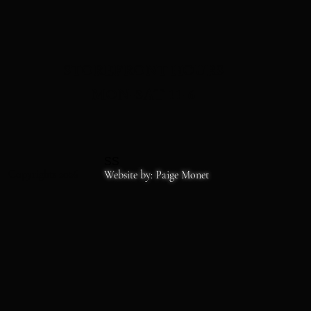
STOREFRONT HOURS
MON-SAT 11-6
SS
Copyrights 2026
Website by: Paige Monet