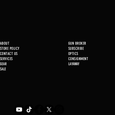
ABOUT
GUN BROKER
STORE POLICY
SUBSCRIBE
CONTACT US
OPTICS
SERVICE
S
CONSIGNMENT
GEAR
LAYAWAY
Just in @ B1!
SALE
Used Gun Post 08/07/2026