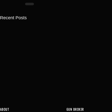
Recent Posts
ABOUT
GUN BROKER