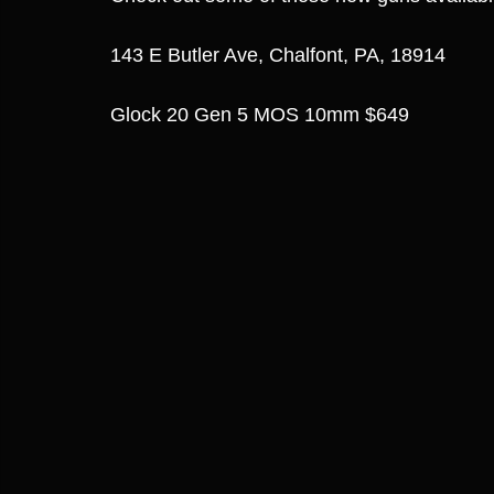
143 E Butler Ave, Chalfont, PA, 18914
Glock 20 Gen 5 MOS 10mm $649