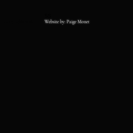
SS
Copyrights 2026
Website by: Paige Monet