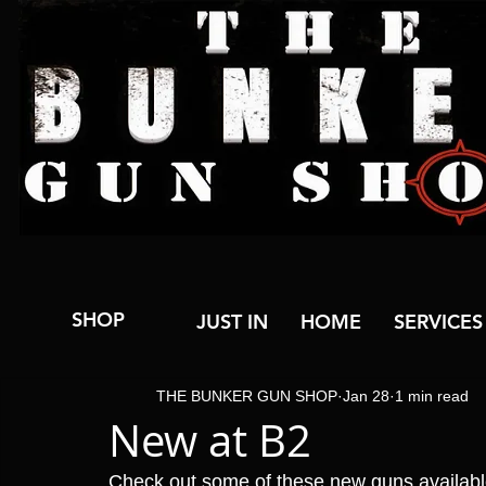
SHOP
JUST IN
HOME
SERVICES
THE BUNKER GUN SHOP
Jan 28
1 min read
New at B2
Check out some of these new guns availab