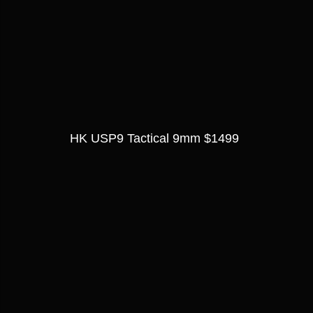
HK USP9 Tactical 9mm $1499