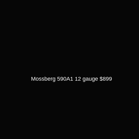
Mossberg 590A1 12 gauge $899