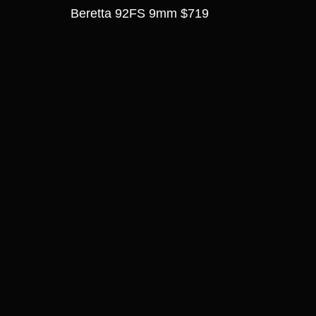
Beretta 92FS 9mm $719