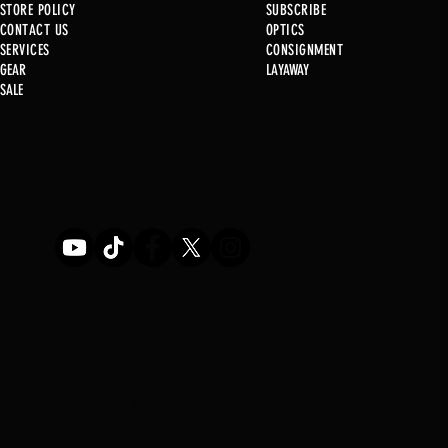
STORE POLICY
SUBSCRIBE
CONTACT US
OPTICS
SERVICE
S
CONSIGNMENT
New at B2
GEAR
LAYAWAY
SALE
Used Gun P
STOREFRONT HOURS
MON-SAT 11-6