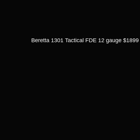
Beretta 1301 Tactical FDE 12 gauge $1899