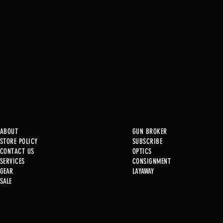
ABOUT
GUN BROKER
STORE POLICY
SUBSCRIBE
CONTACT US
OPTICS
SERVICE
S
CONSIGNMENT
New at B2
GEAR
LAYAWAY
SALE
Used Gun P