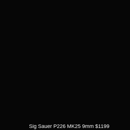
Sig Sauer P226 MK25 9mm $1199