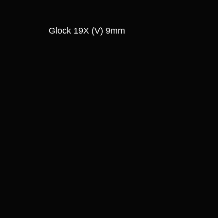
Glock 19X (V) 9mm 