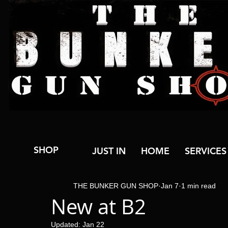
SHOP
JUST IN
HOME
SERVICES
THE BUNKER GUN SHOP
Jan 7
1 min read
New at B2
Updated:
Jan 22