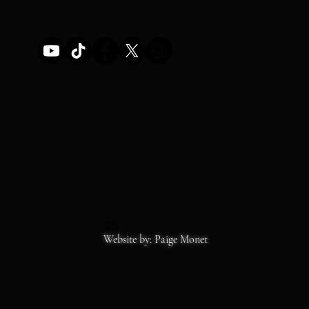
STOREFRONT HOURS
MON-SAT 11-6
SS
Copyrights 2026
Website by: Paige Monet