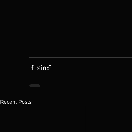
Recent Posts