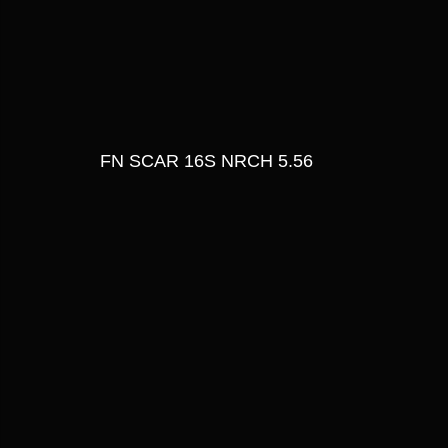
FN SCAR 16S NRCH 5.56 