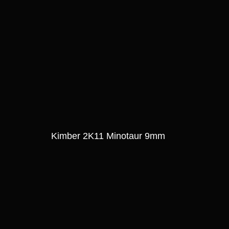
Kimber 2K11 Minotaur 9mm 