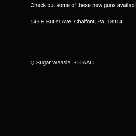
Check out some of these new guns availab
143 E Butler Ave, Chalfont, Pa, 18914
Q Sugar Weasle .300AAC 