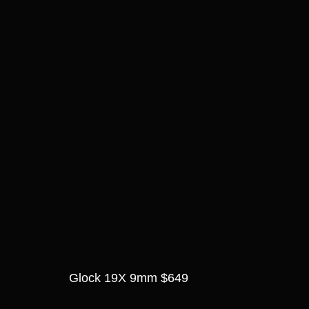
Glock 19X 9mm $649