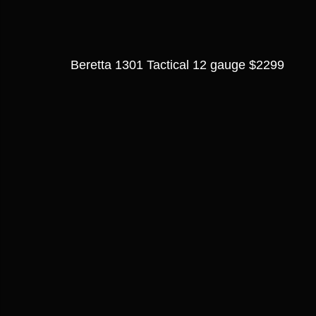
Beretta 1301 Tactical 12 gauge $2299