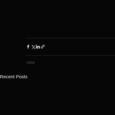
Recent Posts