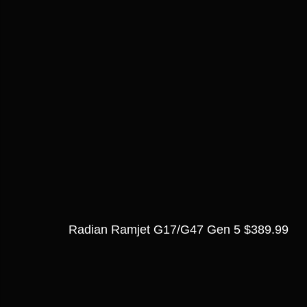
Radian Ramjet G17/G47 Gen 5 $389.99