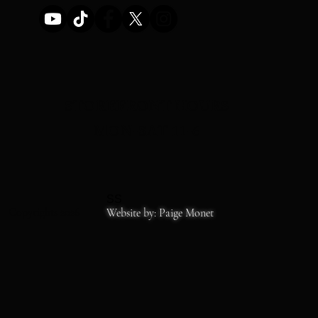
STOREFRONT HOURS
MON-SAT 11-6
SS
Copyrights 2026
Website by: Paige Monet