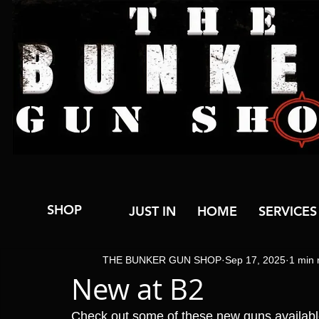
SHOP
JUST IN
HOME
SERVICES
THE BUNKER GUN SHOP
Sep 17, 2025
1 min 
New at B2
Check out some of these new guns availab