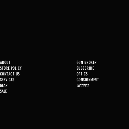
ABOUT
GUN BROKER
STORE POLICY
SUBSCRIBE
CONTACT US
OPTICS
SERVICE
S
CONSIGNMENT
New at B2
GEAR
LAYAWAY
SALE
Used Gun P