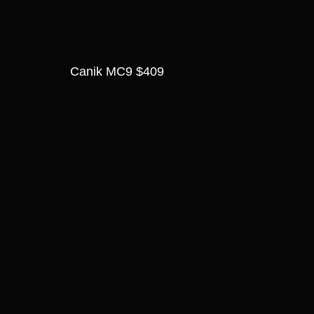
Canik MC9 $409