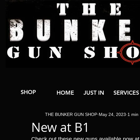
SHOP
HOME
JUST IN
SERVICES
THE BUNKER GUN SHOP
May 24, 2023
1 min
New at B1
Check out these new guns available now a