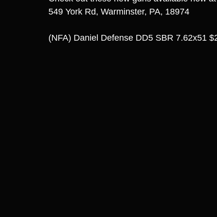
549 York Rd, Warminster, PA, 18974
(NFA) Daniel Defense DD5 SBR 7.62x51 $