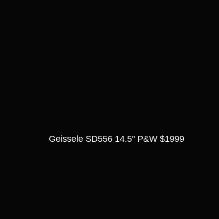
Geissele SD556 14.5" P&W $1999