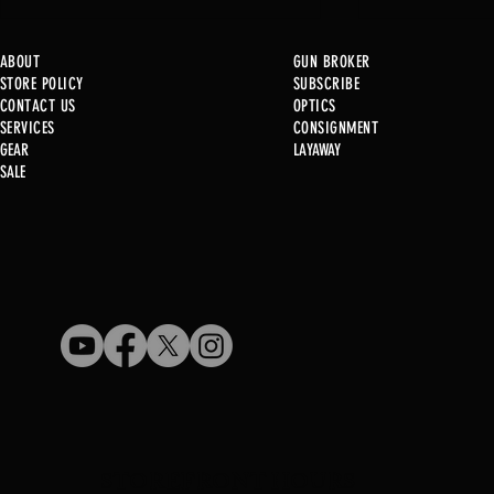
ABOUT
GUN BROKER
STORE POLICY
SUBSCRIBE
CONTACT US
OPTICS
SERVICE
S
CONSIGNMENT
GEAR
LAYAWAY
Just in @ B1!
SALE
Used Gun Post 08/07/2026
STOREFRONT HOURS