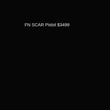
FN SCAR Pistol $3499