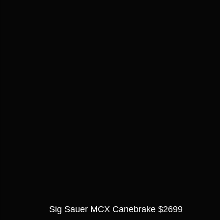
Sig Sauer MCX Canebrake $2699