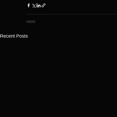
Recent Posts