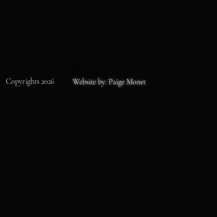
MON-SAT 11-6
SS
Copyrights 2026
Website by: Paige Monet