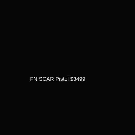
FN SCAR Pistol $3499