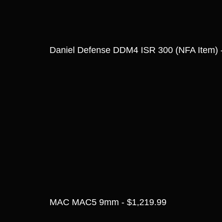
Daniel Defense DDM4 ISR 300 (NFA Item) 
MAC MAC5 9mm - $1,219.99