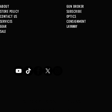
ABOUT
GUN BROKER
STORE POLICY
SUBSCRIBE
CONTACT US
OPTICS
SERVICE
S
CONSIGNMENT
New at B2
GEAR
LAYAWAY
Just in @ B1!!!!!
SALE
STOREFRONT HOURS
MON-SAT 11-6