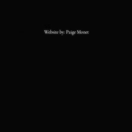
SS
Copyrights 2026
Website by: Paige Monet