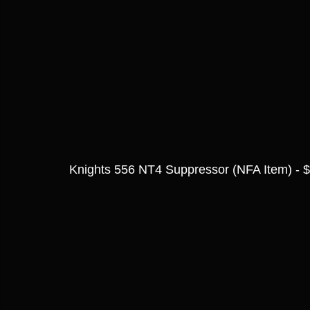
Knights 556 NT4 Suppressor (NFA Item) - 