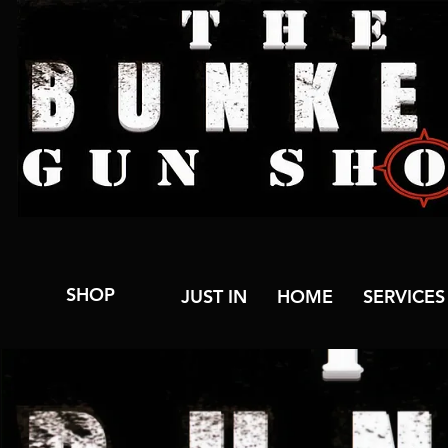
SHOP
JUST IN
HOME
SERVICES