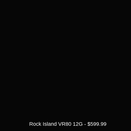
Rock Island VR80 12G - $599.99