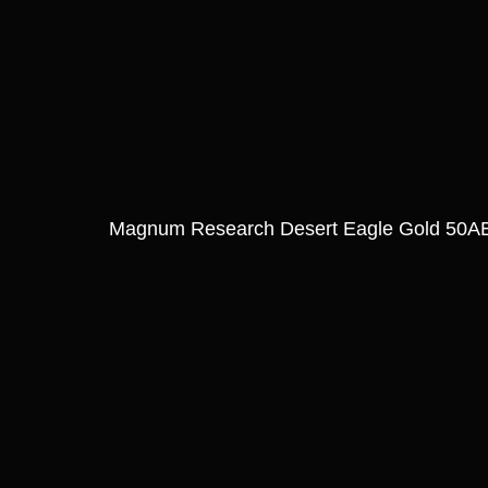
Magnum Research Desert Eagle Gold 50AE