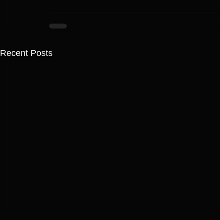
Recent Posts