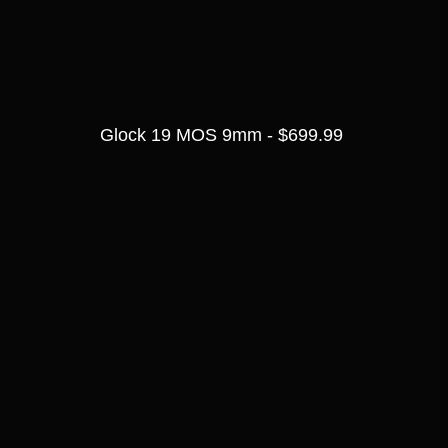
Glock 19 MOS 9mm - $699.99