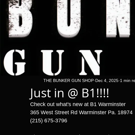
THE BUNKER GUN SHOP
Dec 4, 2025
1 min r
Just in @ B1!!!!
Check out what's new at B1 Warminster 
365 West Street Rd Warminster Pa. 18974
(215) 675-3796