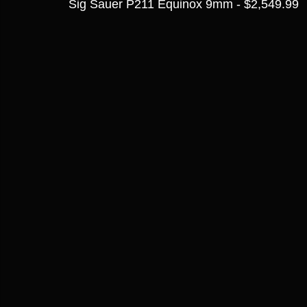
Sig Sauer P211 Equinox 9mm - $2,549.99