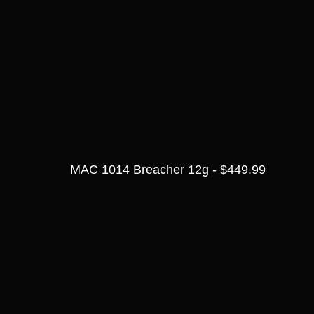
MAC 1014 Breacher 12g - $449.99