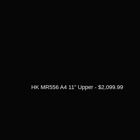
HK MR556 A4 11” Upper - $2,099.99