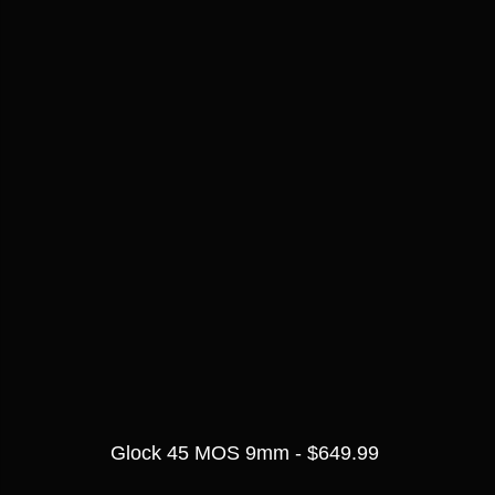
Glock 45 MOS 9mm - $649.99