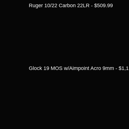
Ruger 10/22 Carbon 22LR - $509.99
Glock 19 MOS w/Aimpoint Acro 9mm - $1,1