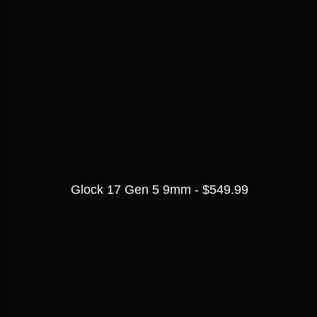
Glock 17 Gen 5 9mm - $549.99