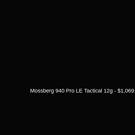
Mossberg 940 Pro LE Tactical 12g - $1,069