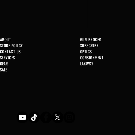
ABOUT
GUN BROKER
STORE POLICY
SUBSCRIBE
CONTACT US
OPTICS
SERVICE
S
CONSIGNMENT
New at B2
GEAR
LAYAWAY
Just in @ B1!!!!!
SALE