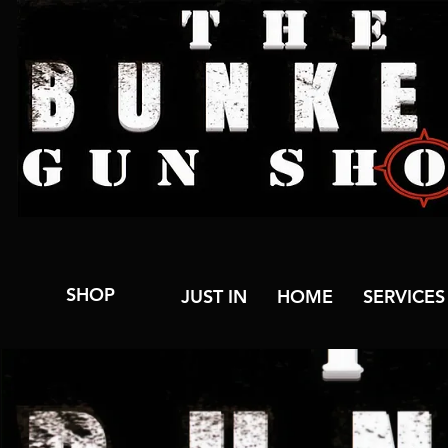
SHOP
JUST IN
HOME
SERVICES