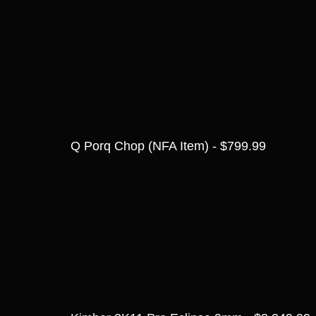
Q Porq Chop (NFA Item) - $799.99