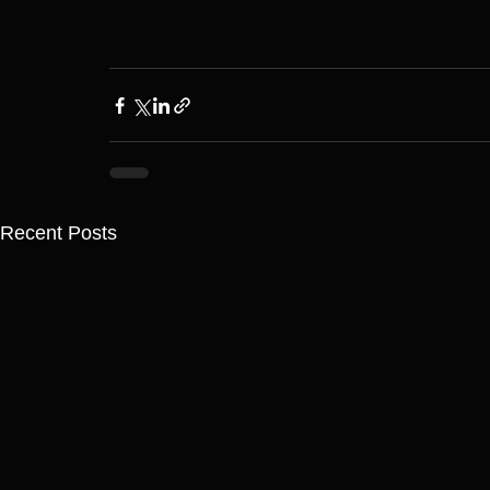
Recent Posts