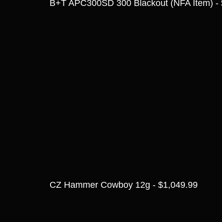
B+T APC300SD 300 Blackout (NFA Item) - 
CZ Hammer Cowboy 12g - $1,049.99