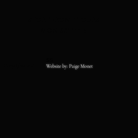
STOREFRONT HOURS
MON-SAT 11-6
SS
Copyrights 2026
Website by: Paige Monet