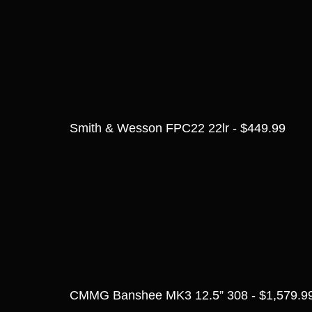
Smith & Wesson FPC22 22lr - $449.99
CMMG Banshee MK3 12.5” 308 - $1,579.9