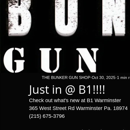
THE BUNKER GUN SHOP
Oct 30, 2025
1 min 
Just in @ B1!!!!
Check out what's new at B1 Warminster 
365 West Street Rd Warminster Pa. 18974
(215) 675-3796