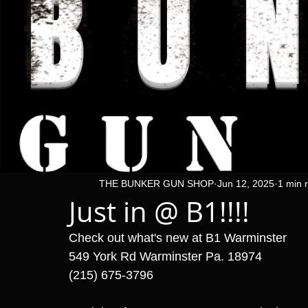
THE BUNKER GUN SHOP
Jun 12, 2025
1 min 
Just in @ B1!!!!
Check out what's new at B1 Warminster 
549 York Rd Warminster Pa. 18974
(215) 675-3796