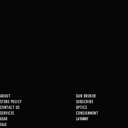
ABOUT
GUN BROKER
STORE POLICY
SUBSCRIBE
CONTACT US
OPTICS
SERVICE
S
CONSIGNMENT
New at B2
GEAR
LAYAWAY
Just in @ B1!!!!!
SALE