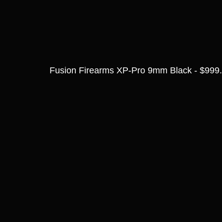
Fusion Firearms XP-Pro 9mm Black - $999