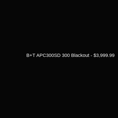
B+T APC300SD 300 Blackout - $3,999.99