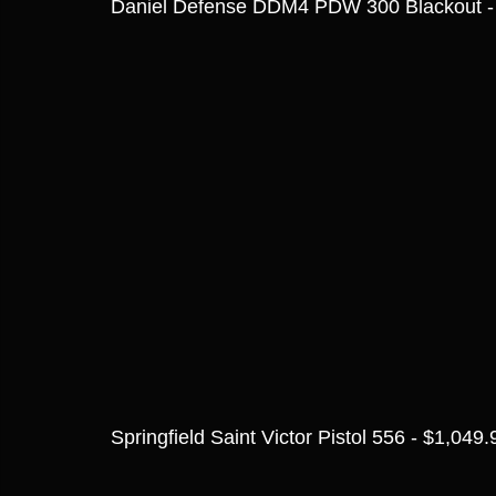
Daniel Defense DDM4 PDW 300 Blackout -
Springfield Saint Victor Pistol 556 - $1,049.