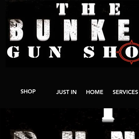
SHOP
JUST IN
HOME
SERVICES