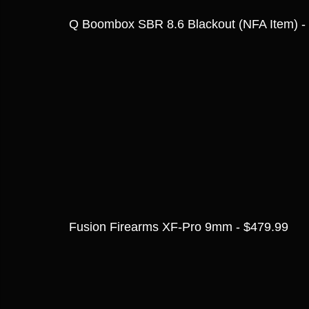
Q Boombox SBR 8.6 Blackout (NFA Item) -
Fusion Firearms XF-Pro 9mm - $479.99