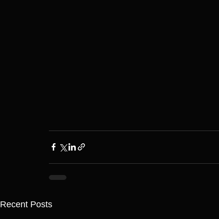
Recent Posts