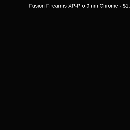
Fusion Firearms XP-Pro 9mm Chrome - $1