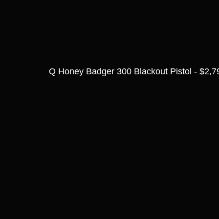
Q Honey Badger 300 Blackout Pistol - $2,7