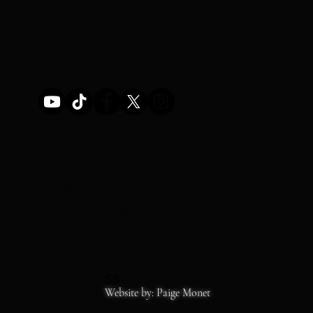
STOREFRONT HOURS
MON-SAT 11-6
SS
Copyrights 2026
Website by: Paige Monet