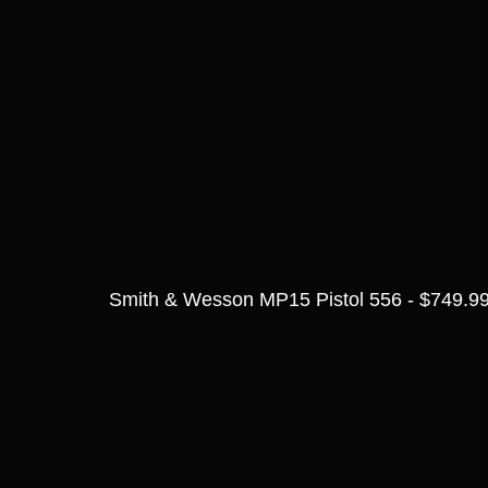
Smith & Wesson MP15 Pistol 556 - $749.9