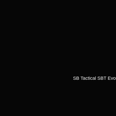
SB Tactical SBT Evo