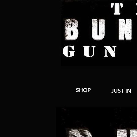
SHOP
JUST IN