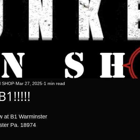
N SHOP
Mar 27, 2025
1 min read
1!!!!!
w at B1 Warminster 
ster Pa. 18974