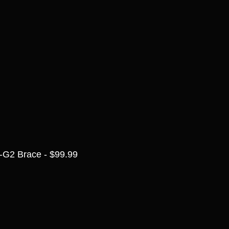
-G2 Brace - $99.99