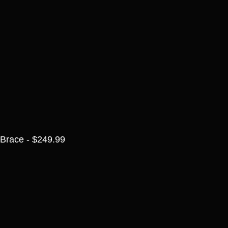
Brace - $249.99