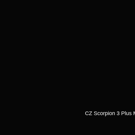
CZ Scorpion 3 Plus 