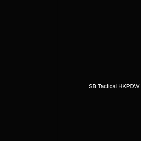
SB Tactical HKPDW 