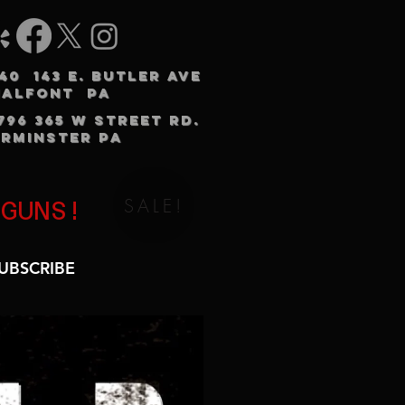
240 143 E. BUTLER AVE
HALFONT PA
3796 365 W STREET RD.
RMINSTER PA
SALE!
 GUNS!
UBSCRIBE