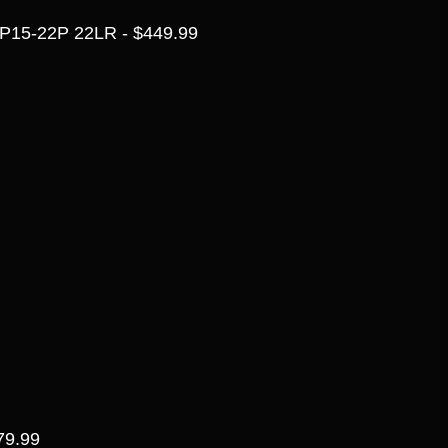
P15-22P 22LR - $449.99
79.99