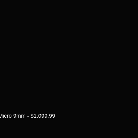
Micro 9mm - $1,099.99