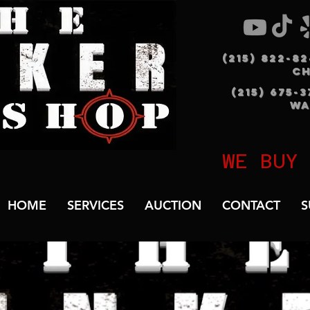
(215) 822-8
C
(215) 675-
WA
WE BUY
HOME
SERVICES
AUCTION
CONTACT
S