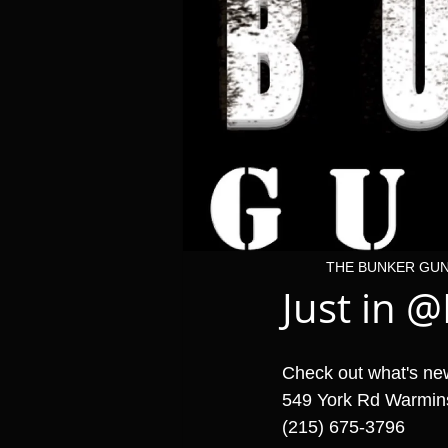
THE BUNKER GU
Just in @B
Check out what's ne
549 York Rd Warmin
(215) 675-3796