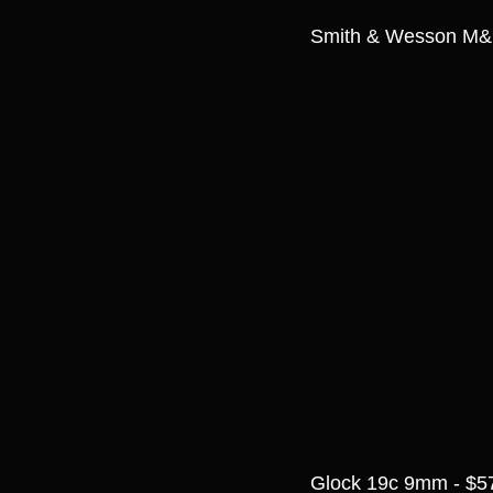
Smith & Wesson M&
Glock 19c 9mm - $5