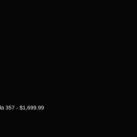
a 357 - $1,699.99