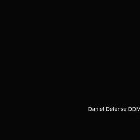
Daniel Defense DDM