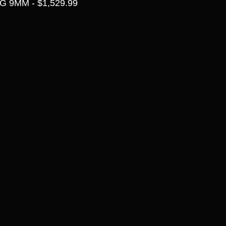
 9MM - $1,529.99