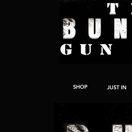
SHOP
JUST IN