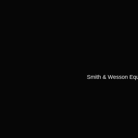
Smith & Wesson Equal