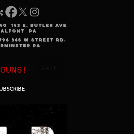
240 143 E. BUTLER AVE
HALFONT PA
3796 365 W STREET RD.
RMINSTER PA
SALE!
 GUNS!
UBSCRIBE