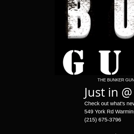
THE BUNKER GU
Just in @
Check out what's ne
549 York Rd Warmin
(215) 675-3796