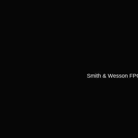
Smith & Wesson FP