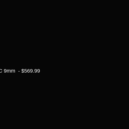
C 9mm  - $569.99