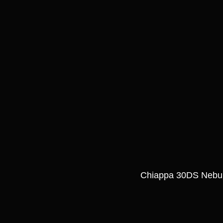
Chiappa 30DS Nebul