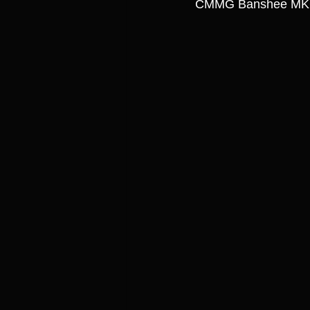
CMMG Banshee MKG