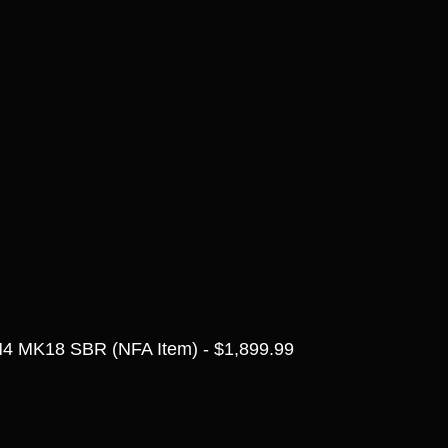
4 MK18 SBR (NFA Item) - $1,899.99