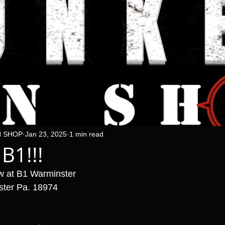
N SHOP
Jan 23, 2025
1 min read
 B1!!!
w at B1 Warminster 
ster Pa. 18974