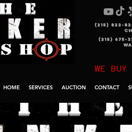
(215) 822-8
C
(215) 675-
WA
WE BUY
HOME
SERVICES
AUCTION
CONTACT
S