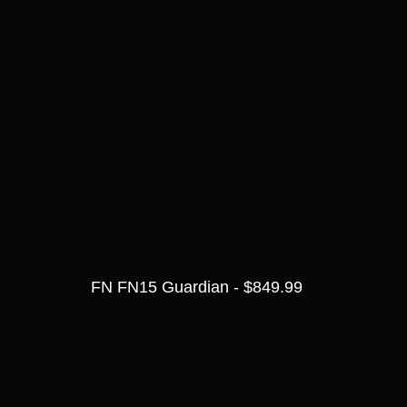
FN FN15 Guardian - $849.99