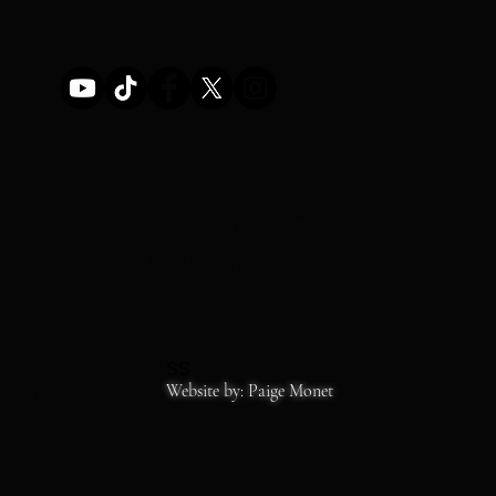
STOREFRONT HOURS
MON-SAT 11-6
SS
Copyrights 2026
Website by: Paige Monet