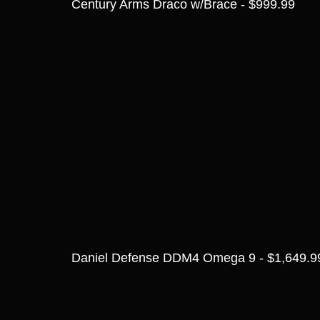
Century Arms Draco w/Brace - $999.99
Daniel Defense DDM4 Omega 9 - $1,649.9