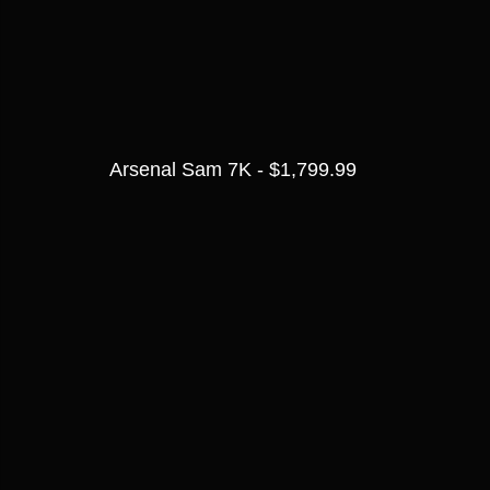
Arsenal Sam 7K - $1,799.99