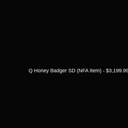
Q Honey Badger SD (NFA Item) - $3,199.9