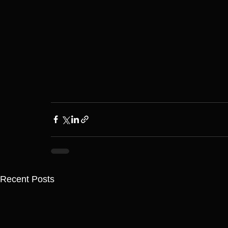
Recent Posts