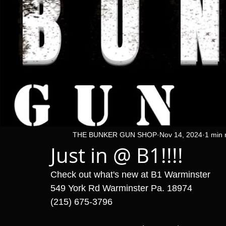
THE BUNKER GUN SHOP
Nov 14, 2024
1 min 
Just in @ B1!!!!
Check out what's new at B1 Warminster 
549 York Rd Warminster Pa. 18974
(215) 675-3796