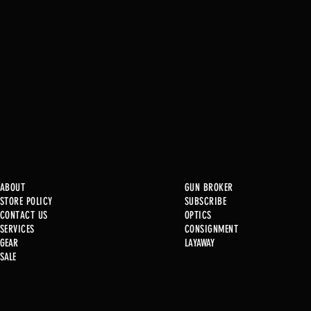
ABOUT
GUN BROKER
STORE POLICY
SUBSCRIBE
CONTACT US
OPTICS
SERVICE
S
CONSIGNMENT
GEAR
LAYAWAY
Just in @ B1!
SALE
Used Gun Post 08/07/2026