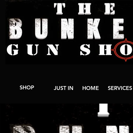
SHOP
JUST IN
HOME
SERVICES