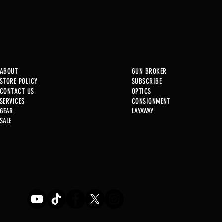
ABOUT
GUN BROKER
STORE POLICY
SUBSCRIBE
CONTACT US
OPTICS
SERVICE
S
CONSIGNMENT
GEAR
LAYAWAY
Just in @ B1!
SALE
Used Gun Post 08/07/2026