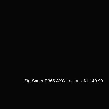
Sig Sauer P365 AXG Legion - $1,149.99