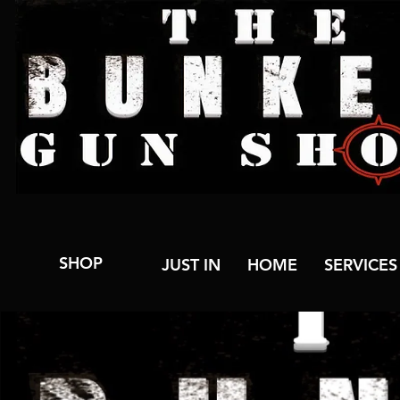
SHOP
JUST IN
HOME
SERVICES