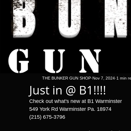
THE BUNKER GUN SHOP
Nov 7, 2024
1 min r
Just in @ B1!!!!
Check out what's new at B1 Warminster 
549 York Rd Warminster Pa. 18974
(215) 675-3796