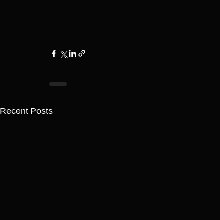
Recent Posts