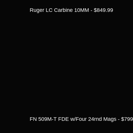
Ruger LC Carbine 10MM - $849.99
FN 509M-T FDE w/Four 24rnd Mags - $799