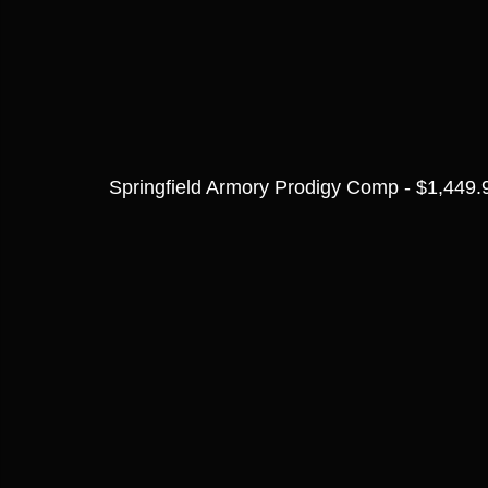
Springfield Armory Prodigy Comp - $1,449.