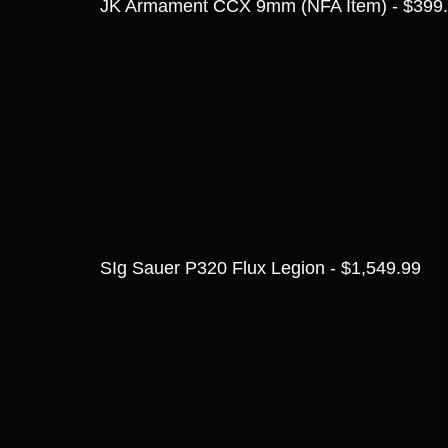
JK Armament CCX 9mm (NFA Item) - $399
SIg Sauer P320 Flux Legion - $1,549.99