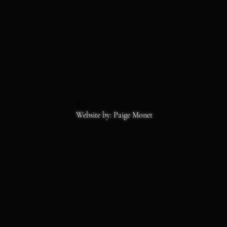
STOREFRONT HOURS
MON-SAT 11-6
SS
Copyrights 2026
Website by: Paige Monet