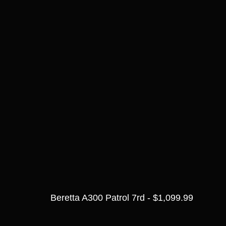
Beretta A300 Patrol 7rd - $1,099.99