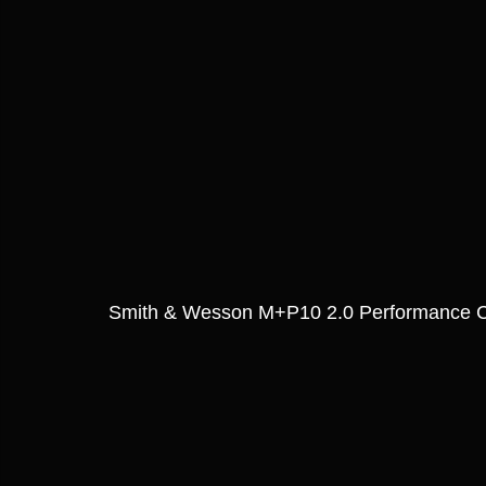
Smith & Wesson M+P10 2.0 Performance C