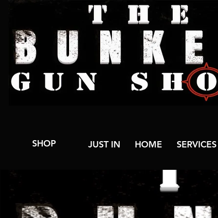
SHOP
JUST IN
HOME
SERVICES