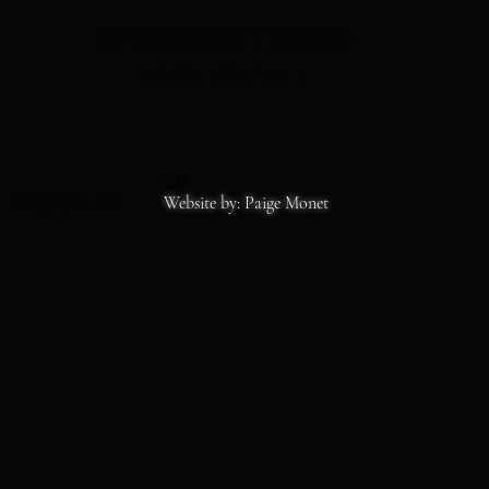
STOREFRONT HOURS
MON-SAT 11-6
SS
Copyrights 2026
Website by: Paige Monet