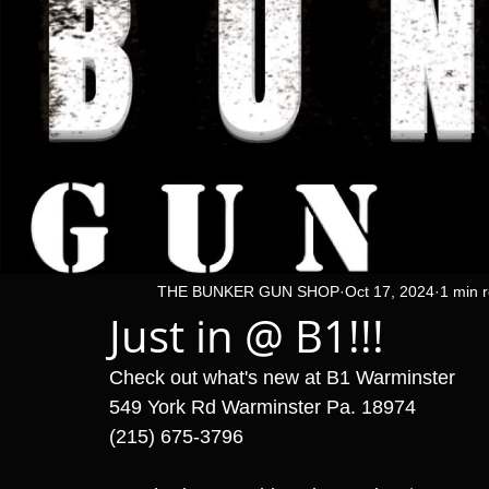
THE BUNKER GUN SHOP
Oct 17, 2024
1 min 
Just in @ B1!!!
Check out what's new at B1 Warminster 
549 York Rd Warminster Pa. 18974
(215) 675-3796