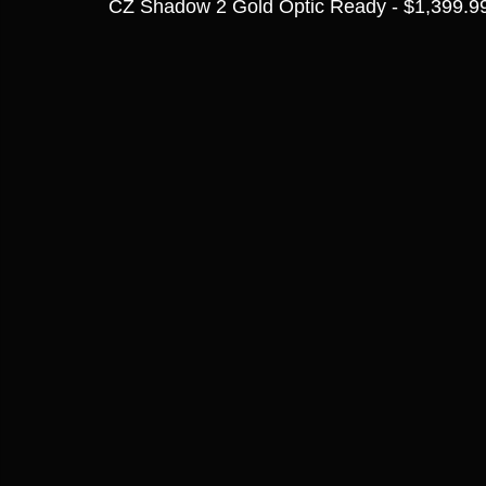
CZ Shadow 2 Gold Optic Ready - $1,399.9