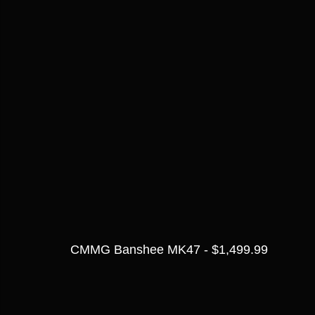
CMMG Banshee MK47 - $1,499.99