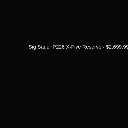
Sig Sauer P226 X-Five Reserve - $2,699.9