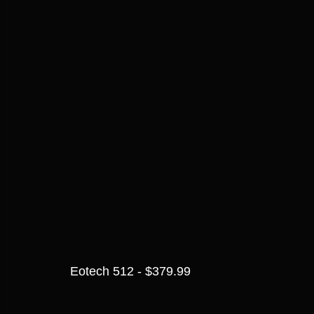
Eotech 512 - $379.99