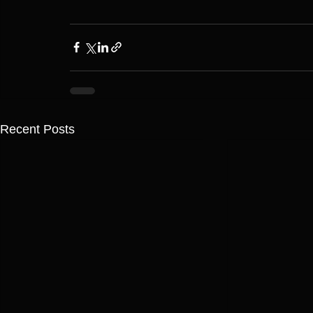
Recent Posts