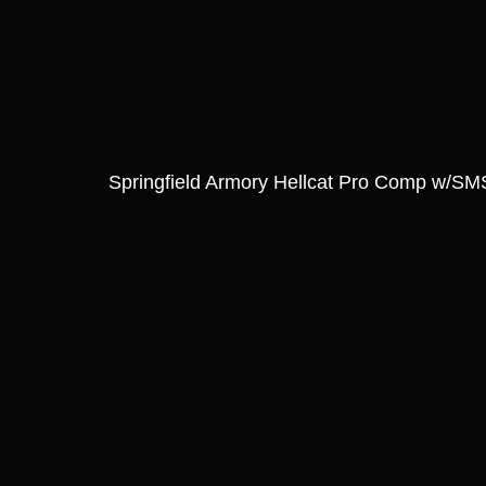
Springfield Armory Hellcat Pro Comp w/S