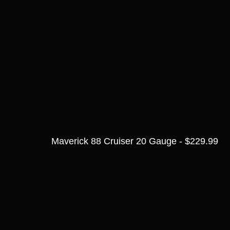
Maverick 88 Cruiser 20 Gauge - $229.99