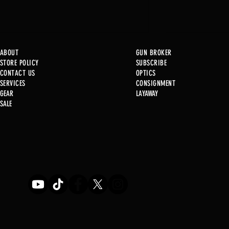
ABOUT
GUN BROKER
STORE POLICY
SUBSCRIBE
CONTACT US
OPTICS
SERVICE
S
CONSIGNMENT
New at B2
GEAR
LAYAWAY
SALE
Used Gun P