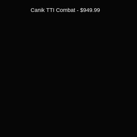
Canik TTI Combat - $949.99