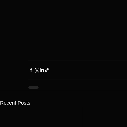
Recent Posts