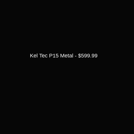
Kel Tec P15 Metal - $599.99