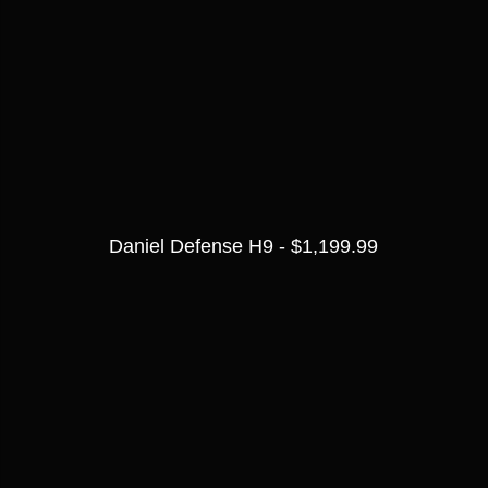
Daniel Defense H9 - $1,199.99