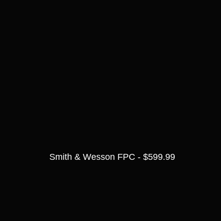
Smith & Wesson FPC - $599.99