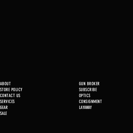
ABOUT
GUN BROKER
STORE POLICY
SUBSCRIBE
CONTACT US
OPTICS
SERVICE
S
CONSIGNMENT
GEAR
LAYAWAY
Just in @ B1!
SALE
Used Gun Post 08/07/2026