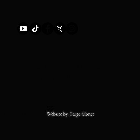
STOREFRONT HOURS
MON-SAT 11-6
SS
Copyrights 2026
Website by: Paige Monet