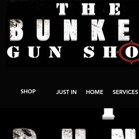
SHOP
JUST IN
HOME
SERVICES