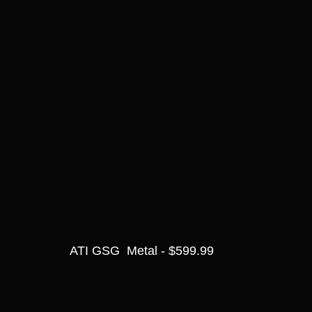
ATI GSG  Metal - $599.99