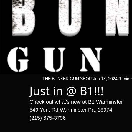
THE BUNKER GUN SHOP
Jun 13, 2024
1 min 
Just in @ B1!!!
Check out what's new at B1 Warminster 
549 York Rd Warminster Pa. 18974
(215) 675-3796