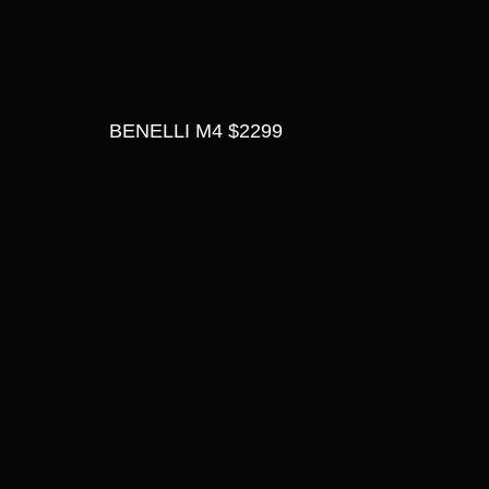
BENELLI M4 $2299