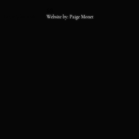
SS
Copyrights 2026
Website by: Paige Monet