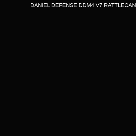
DANIEL DEFENSE DDM4 V7 RATTLECAN