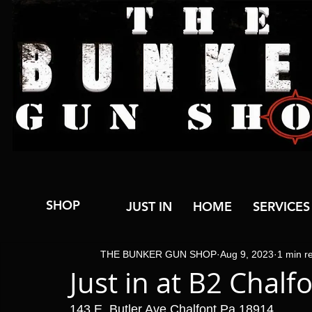
SHOP
JUST IN
HOME
SERVICES
THE BUNKER GUN SHOP
Aug 9, 2023
1 min r
Just in at B2 Chalf
143 E. Butler Ave Chalfont Pa 18914