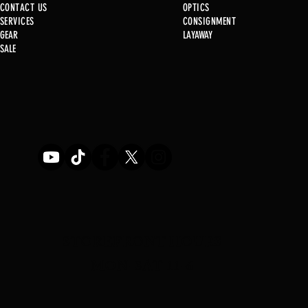
CONTACT US
OPTICS
SERVICE
S
CONSIGNMENT
New at B2
GEAR
LAYAWAY
Just in @ B1!!!!!
SALE
STOREFRONT HOURS
MON-SAT 11-6