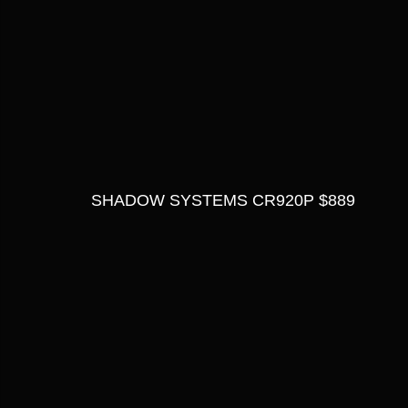
SHADOW SYSTEMS CR920P $889