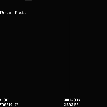
Recent Posts
ABOUT
GUN BROKER
STORE POLICY
SUBSCRIBE