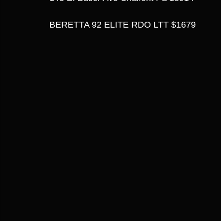
BERETTA 92 ELITE RDO LTT $1679