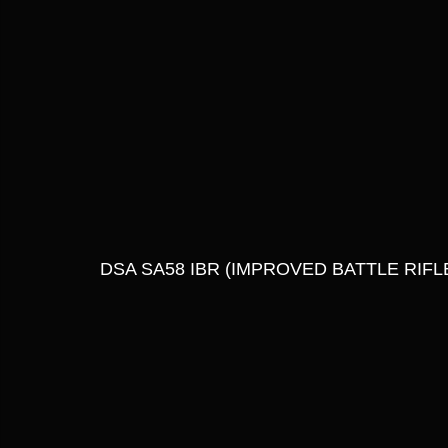
DSA SA58 IBR (IMPROVED BATTLE RIFLE