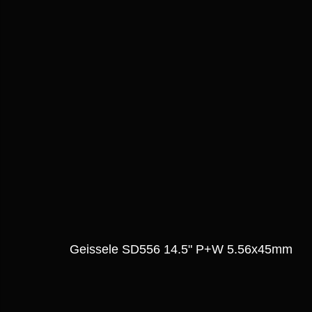
Geissele SD556 14.5" P+W 5.56x45mm