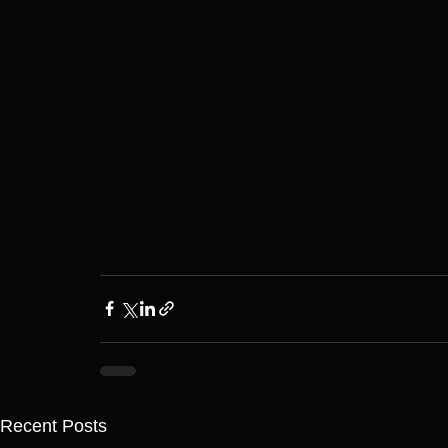
Recent Posts