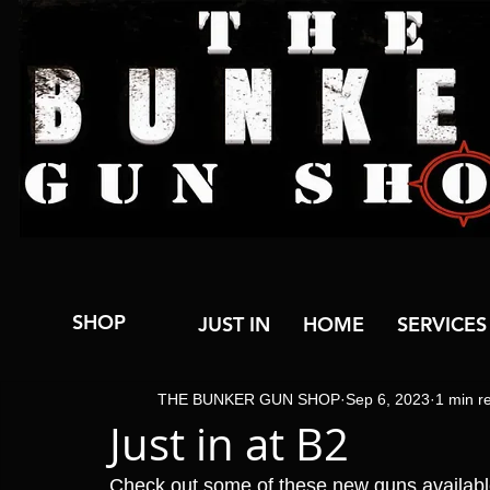
SHOP
JUST IN
HOME
SERVICES
THE BUNKER GUN SHOP
Sep 6, 2023
1 min r
Just in at B2
Check out some of these new guns available n