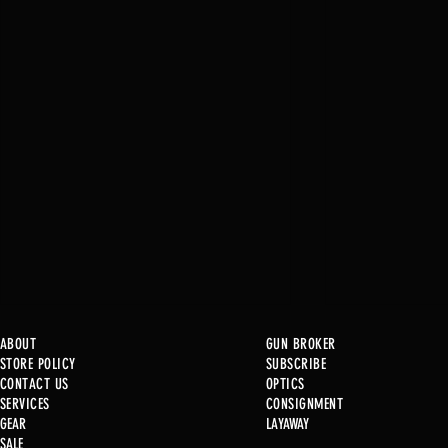
ABOUT
GUN BROKER
STORE POLICY
SUBSCRIBE
CONTACT US
OPTICS
SERVICE
S
CONSIGNMENT
New at B2
GEAR
LAYAWAY
SALE