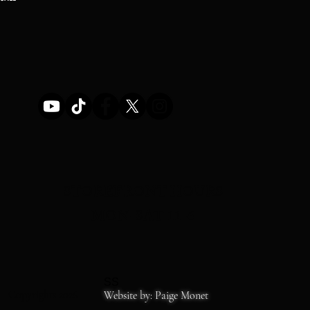
Used Gun P
STOREFRONT HOURS
MON-SAT 11-6
SS
Copyrights 2026
Website by: Paige Monet