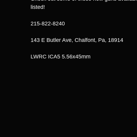
listed!
215-822-8240
143 E Butler Ave, Chalfont, Pa, 18914
LWRC ICA5 5.56x45mm