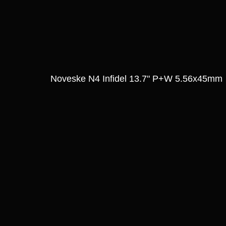
Noveske N4 Infidel 13.7" P+W 5.56x45mm