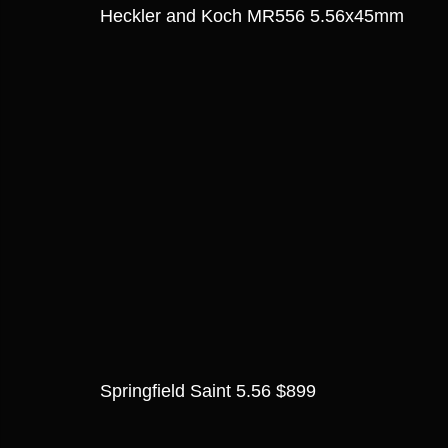
Heckler and Koch MR556 5.56x45mm
Springfield Saint 5.56 $899