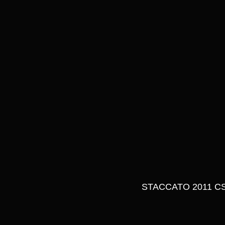
STACCATO 2011 CS