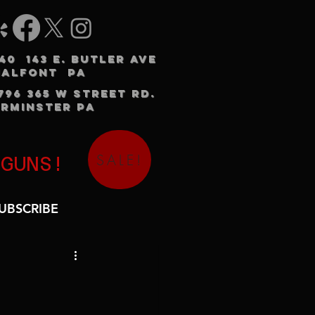
240 143 E. BUTLER AVE
HALFONT PA
3796 365 W STREET RD.
RMINSTER PA
SALE!
 GUNS!
UBSCRIBE