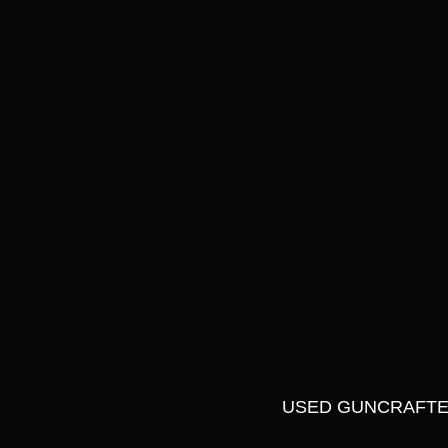
USED GUNCRAFTER