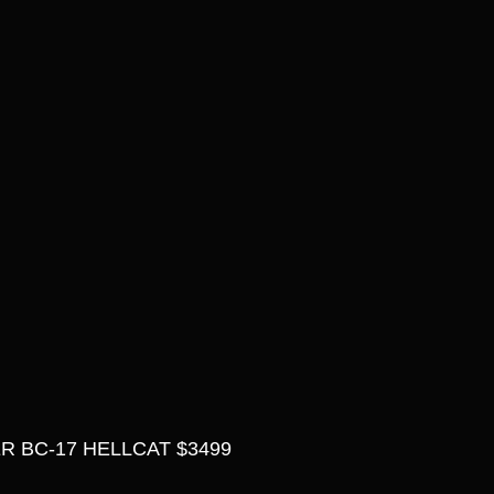
 BC-17 HELLCAT $3499