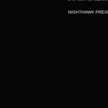
NIGHTHAWK PRESI