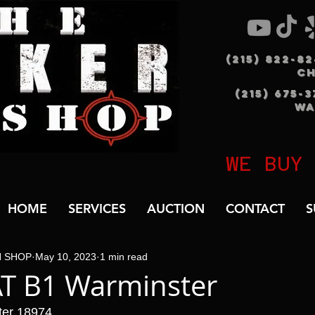
(215) 822-8
C
(215) 675-
WA
WE BUY
HOME
SERVICES
AUCTION
CONTACT
S
N SHOP
May 10, 2023
1 min read
AT B1 Warminster
ter 18974