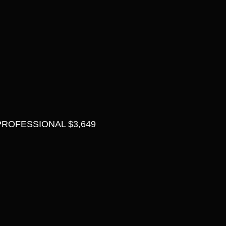
ROFESSIONAL $3,649