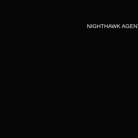
NIGHTHAWK AGENT