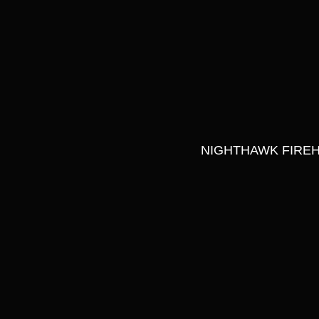
NIGHTHAWK FIREH