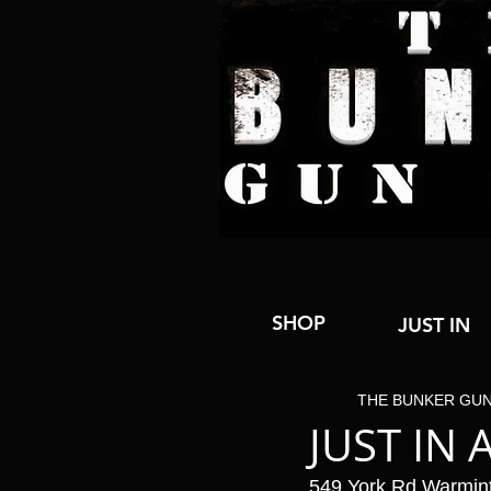
SHOP
JUST IN
THE BUNKER GU
JUST IN 
549 York Rd Warmin