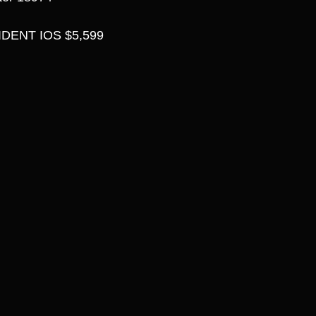
DENT IOS $5,599