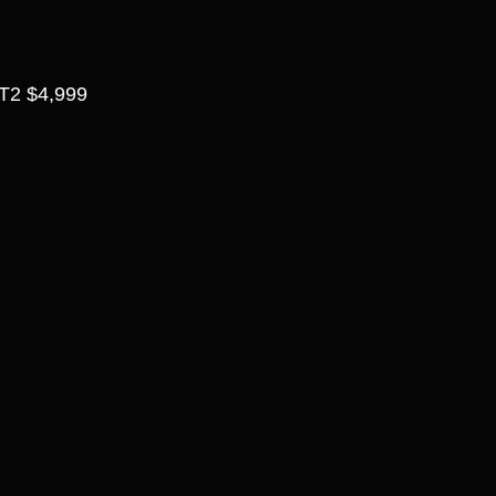
2 $4,999