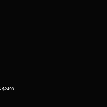
 $2499