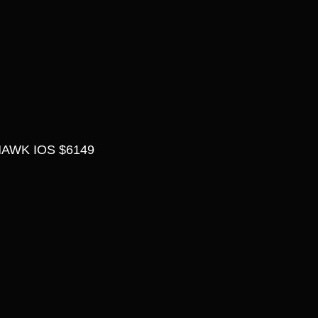
AWK IOS $6149