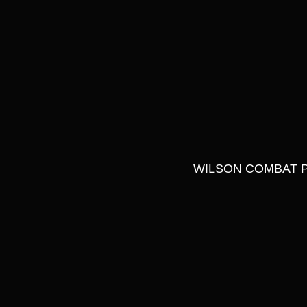
WILSON COMBAT P