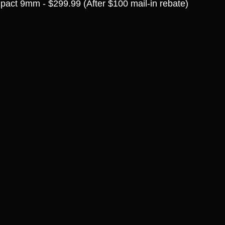
act 9mm - $299.99 (After $100 mail-in rebate)