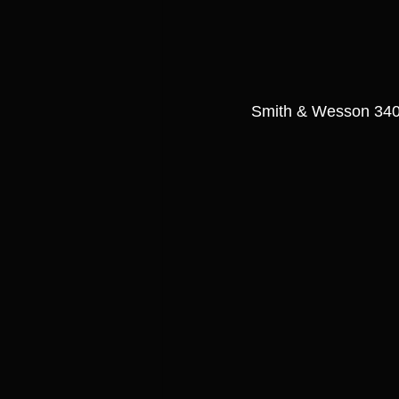
Smith & Wesson 340