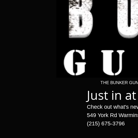
THE BUNKER GU
Just in at
Check out what's ne
549 York Rd Warmin
(215) 675-3796