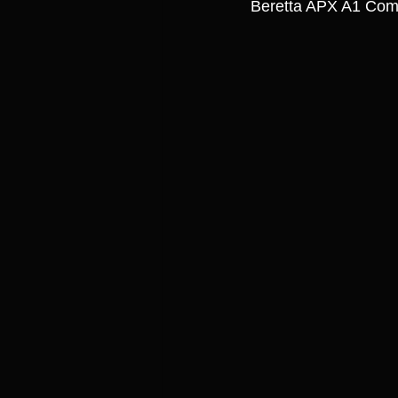
Beretta APX A1 Comp