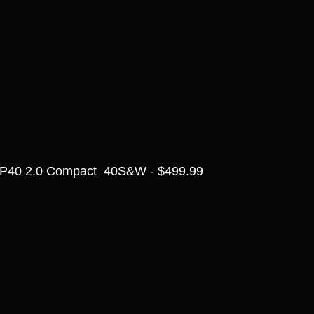
P40 2.0 Compact  40S&W - $499.99