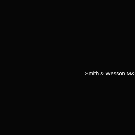
Smith & Wesson M&