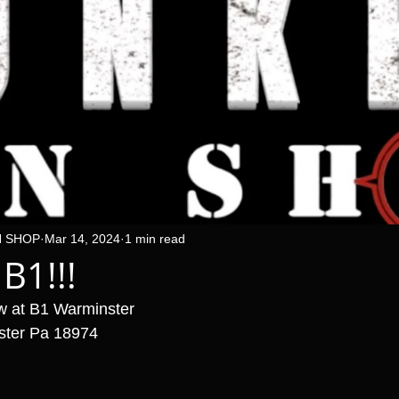
N SHOP
Mar 14, 2024
1 min read
 B1!!!
w at B1 Warminster 
ster Pa 18974