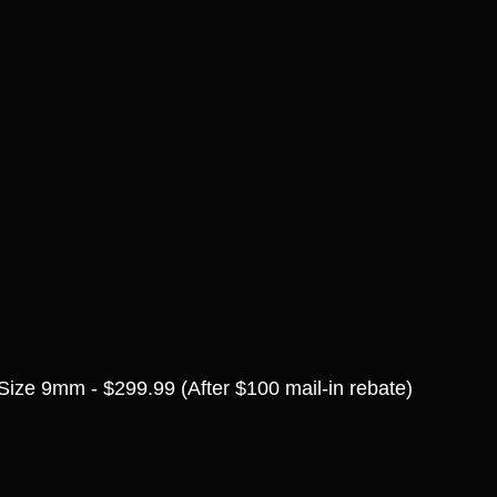
Size 9mm - $299.99 (After $100 mail-in rebate)