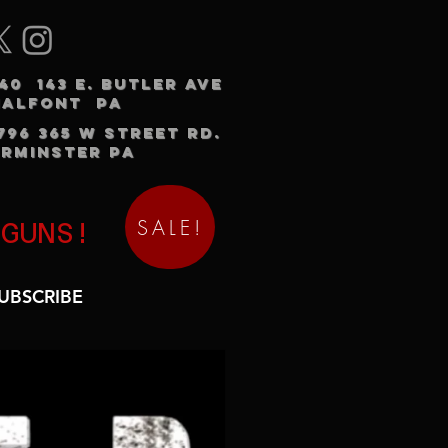
240 143 E. BUTLER AVE
HALFONT PA
3796 365 W STREET RD.
RMINSTER PA
SALE!
 GUNS!
UBSCRIBE