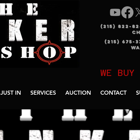
(215) 822-8
C
(215) 675-
WA
WE BUY
JUST IN
SERVICES
AUCTION
CONTACT
S