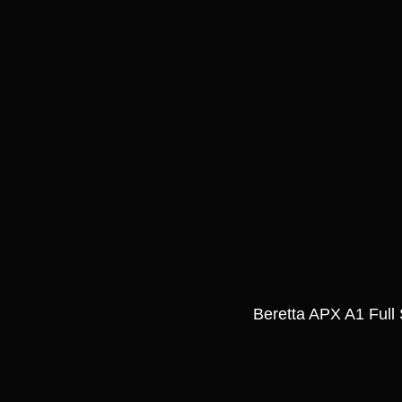
Beretta APX A1 Full 