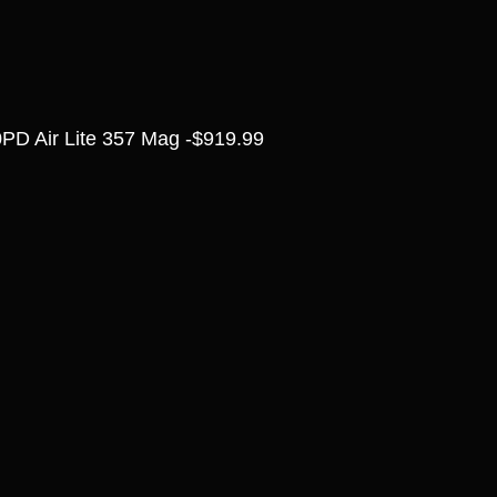
PD Air Lite 357 Mag -$919.99