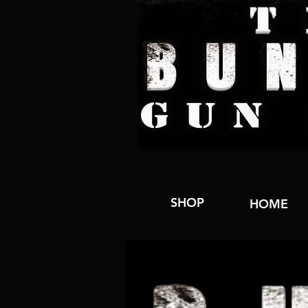
SHOP
HOME