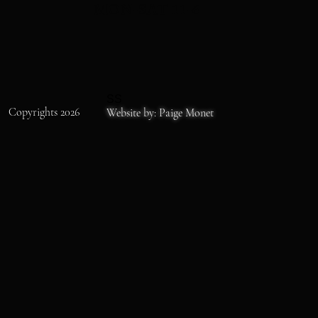
MON-SAT 11-6
SS
Copyrights 2026
Website by: Paige Monet