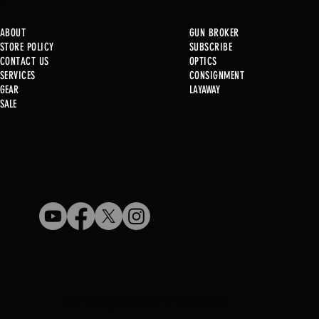
ABOUT
GUN BROKER
STORE POLICY
SUBSCRIBE
CONTACT US
OPTICS
SERVICE
S
CONSIGNMENT
GEAR
LAYAWAY
Just in @ B1!
SALE
Used Gun Post 08/07/2026
STOREFRONT HOURS