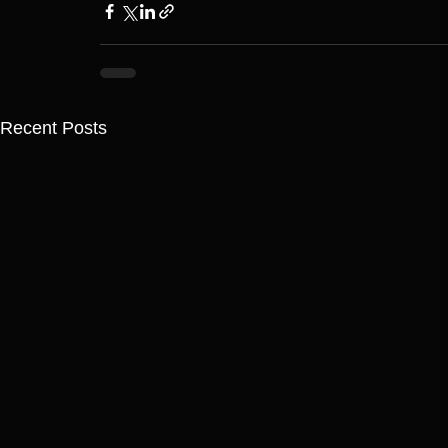
Recent Posts