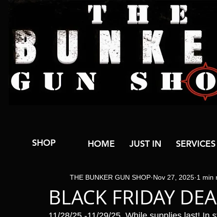
SHOP
HOME
JUST IN
SERVICES
THE BUNKER GUN SHOP
Nov 27, 2025
1 min 
BLACK FRIDAY DEA
11/28/25 -11/29/25  While supplies last! In s