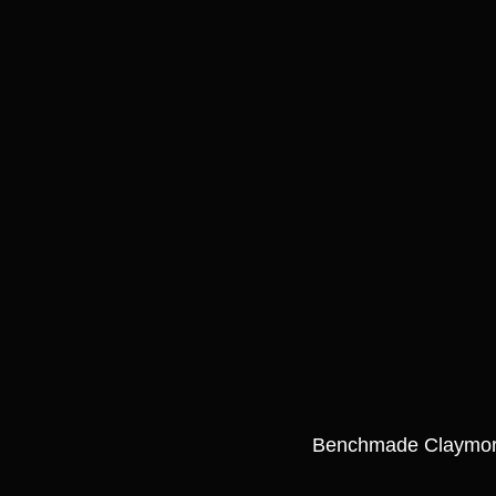
Benchmade Claymo