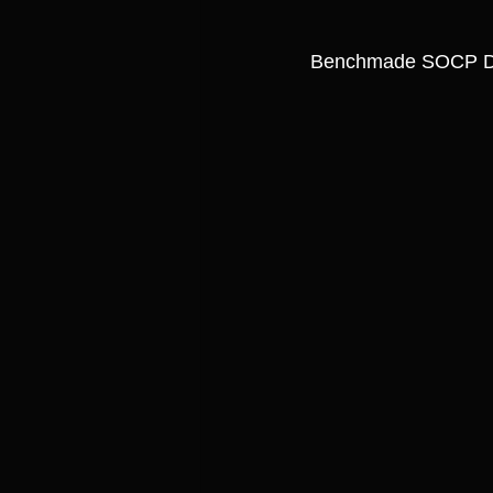
Benchmade SOCP D