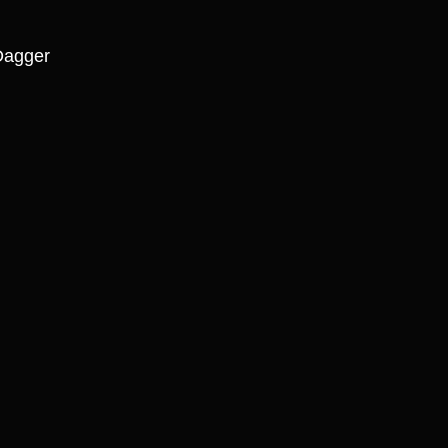
agger