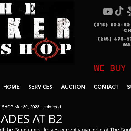
(215) 822-8
C
(215) 675-
WA
WE BUY
HOME
SERVICES
AUCTION
CONTACT
S
N SHOP
Mar 30, 2023
1 min read
ADES AT B2
 of the Benchmade knives currently available at The Bu