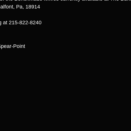
alfont, Pa, 18914
ng at 215-822-8240
ear-Point