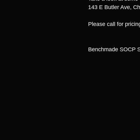
143 E Butler Ave, Ch
Please call for prici
Benchmade SOCP Sp