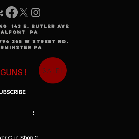
240 143 E. BUTLER AVE
HALFONT PA
3796 365 W STREET RD.
RMINSTER PA
SALE!
 GUNS!
UBSCRIBE
nker Gun Shop 2