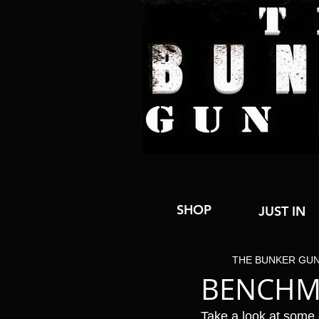
SHOP
JUST IN
THE BUNKER GU
BENCHM
Take a look at some