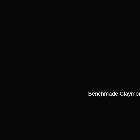
Benchmade Claymo